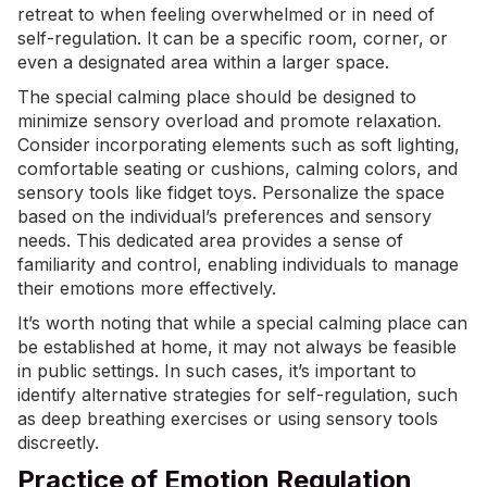
retreat to when feeling overwhelmed or in need of
self-regulation. It can be a specific room, corner, or
even a designated area within a larger space.
The special calming place should be designed to
minimize sensory overload and promote relaxation.
Consider incorporating elements such as soft lighting,
comfortable seating or cushions, calming colors, and
sensory tools like fidget toys. Personalize the space
based on the individual’s preferences and sensory
needs. This dedicated area provides a sense of
familiarity and control, enabling individuals to manage
their emotions more effectively.
It’s worth noting that while a special calming place can
be established at home, it may not always be feasible
in public settings. In such cases, it’s important to
identify alternative strategies for self-regulation, such
as deep breathing exercises or using sensory tools
discreetly.
Practice of Emotion Regulation