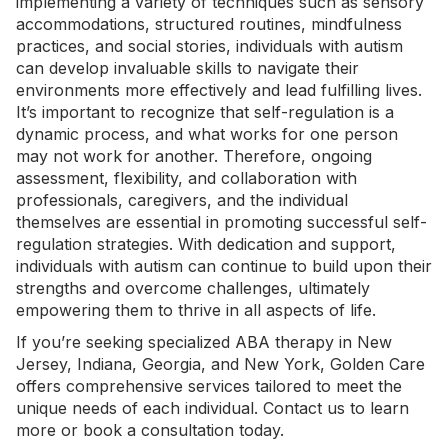
implementing a variety of techniques such as sensory
accommodations, structured routines, mindfulness
practices, and social stories, individuals with autism
can develop invaluable skills to navigate their
environments more effectively and lead fulfilling lives.
It’s important to recognize that self-regulation is a
dynamic process, and what works for one person
may not work for another. Therefore, ongoing
assessment, flexibility, and collaboration with
professionals, caregivers, and the individual
themselves are essential in promoting successful self-
regulation strategies. With dedication and support,
individuals with autism can continue to build upon their
strengths and overcome challenges, ultimately
empowering them to thrive in all aspects of life.
If you’re seeking specialized
ABA therapy in New
Jersey
,
Indiana
,
Georgia
, and
New York
, Golden Care
offers comprehensive services tailored to meet the
unique needs of each individual.
Contact us
to learn
more or book a consultation today.