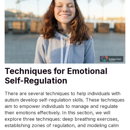
Techniques for Emotional
Self-Regulation
There are several techniques to help individuals with
autism develop self-regulation skills. These techniques
aim to empower individuals to manage and regulate
their emotions effectively. In this section, we will
explore three techniques: deep breathing exercises,
establishing zones of regulation, and modeling calm