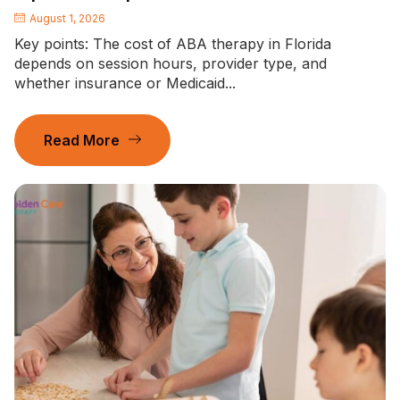
August 1, 2026
Key points: The cost of ABA therapy in Florida
depends on session hours, provider type, and
whether insurance or Medicaid...
Read More