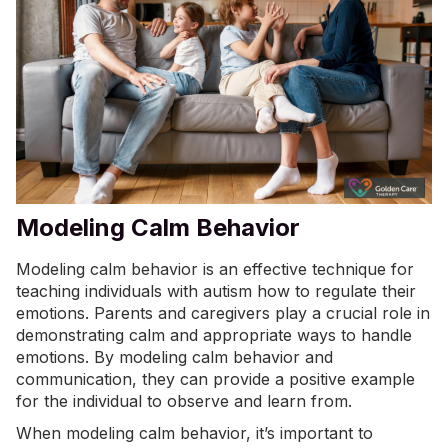
Modeling Calm Behavior
Modeling calm behavior is an effective technique for
teaching individuals with autism how to regulate their
emotions. Parents and caregivers play a crucial role in
demonstrating calm and appropriate ways to handle
emotions. By modeling calm behavior and
communication, they can provide a positive example
for the individual to observe and learn from.
When modeling calm behavior, it’s important to