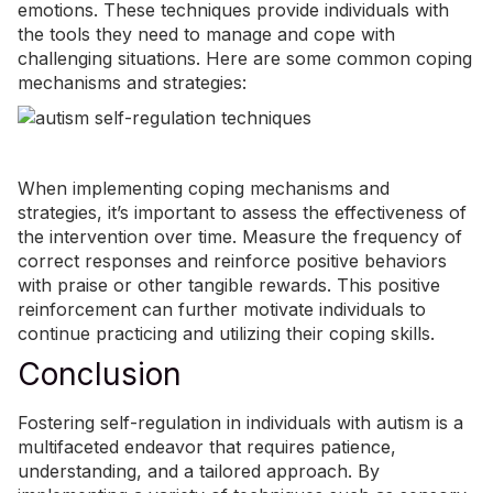
emotions. These techniques provide individuals with
the tools they need to manage and cope with
challenging situations. Here are some common coping
mechanisms and strategies:
When implementing coping mechanisms and
strategies, it’s important to assess the effectiveness of
the intervention over time. Measure the frequency of
correct responses and reinforce positive behaviors
with praise or other tangible rewards. This positive
reinforcement can further motivate individuals to
continue practicing and utilizing their coping skills.
Conclusion
Fostering self-regulation in individuals with autism is a
multifaceted endeavor that requires patience,
understanding, and a tailored approach. By