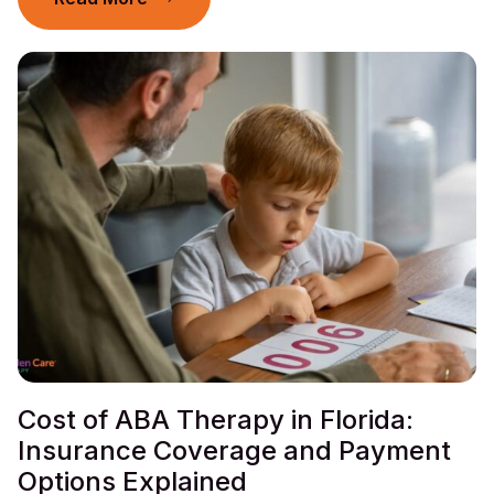
Cost of ABA Therapy in Florida:
Insurance Coverage and Payment
Options Explained