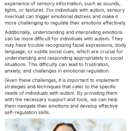
experience of sensory information, such as sounds,
lights, or textures. For individuals with autism, sensory
overload can trigger emotional distress and make it
more challenging to regulate their emotions effectively.
Additionally, understanding and interpreting emotions
can be more difficult for individuals with autism. They
may have trouble recognizing facial expressions, body
language, or subtle social cues, which are crucial for
understanding and responding appropriately in social
situations. This difficulty can lead to frustration,
anxiety, and challenges in emotional regulation.
Given these challenges, it is important to implement
strategies and techniques that cater to the specific
needs of individuals with autism. By providing them
with the necessary support and tools, we can help
them navigate their emotions and develop effective
self-regulation skills.