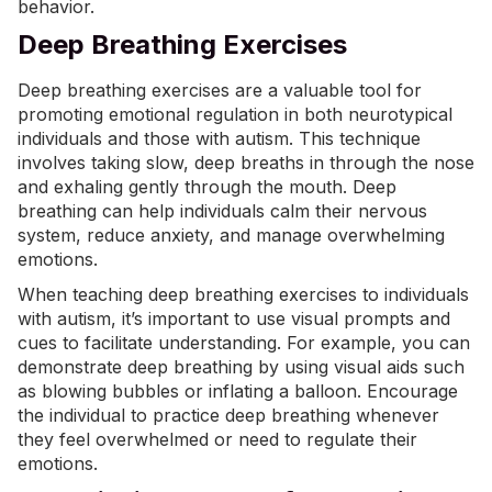
behavior.
Deep Breathing Exercises
Deep breathing exercises are a valuable tool for
promoting emotional regulation in both neurotypical
individuals and those with autism. This technique
involves taking slow, deep breaths in through the nose
and exhaling gently through the mouth.
Deep
breathing
can help individuals calm their nervous
system, reduce anxiety, and manage overwhelming
emotions.
When teaching deep breathing exercises to individuals
with autism, it’s important to use visual prompts and
cues to facilitate understanding. For example, you can
demonstrate deep breathing by using visual aids such
as blowing bubbles or inflating a balloon. Encourage
the individual to practice deep breathing whenever
they feel overwhelmed or need to regulate their
emotions.