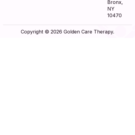
Bronx,
NY
10470
Copyright © 2026 Golden Care Therapy.