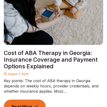
Cost of ABA Therapy in Georgia:
Insurance Coverage and Payment
Options Explained
August 7, 2026
Key points: The cost of ABA therapy in Georgia
depends on weekly hours, provider credentials, and
whether insurance applies. Most...
Read More