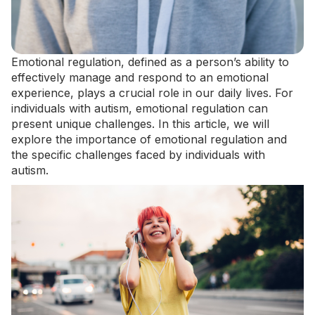
Emotional regulation, defined as a person’s ability to
effectively manage and respond to an emotional
experience, plays a crucial role in our daily lives. For
individuals with autism, emotional regulation can
present unique challenges. In this article, we will
explore the importance of emotional regulation and
the specific challenges faced by individuals with
autism.