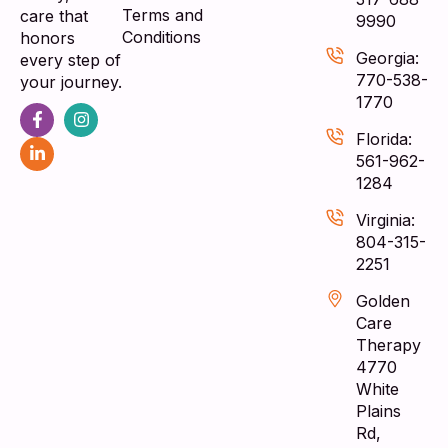
Terms and
care that
9990
Conditions
honors
Georgia:
every step of
770-538-
your journey.
1770
Florida:
561-962-
1284
Virginia:
804-315-
2251
Golden
Care
Therapy
4770
White
Plains
Rd,