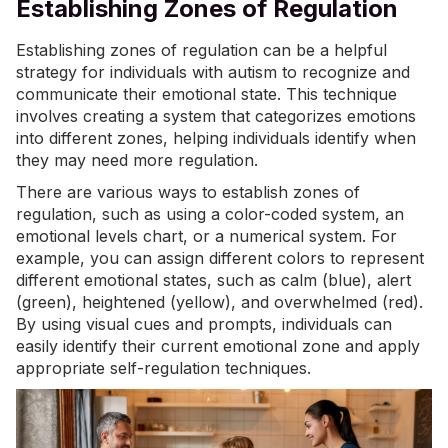
Establishing Zones of Regulation
Establishing zones of regulation can be a helpful
strategy for individuals with autism to recognize and
communicate their emotional state. This technique
involves creating a system that categorizes emotions
into different zones, helping individuals identify when
they may need more regulation.
There are various ways to establish zones of
regulation, such as using a color-coded system, an
emotional levels chart, or a numerical system. For
example, you can assign different colors to represent
different emotional states, such as calm (blue), alert
(green), heightened (yellow), and overwhelmed (red).
By using visual cues and prompts, individuals can
easily identify their current emotional zone and apply
appropriate self-regulation techniques.