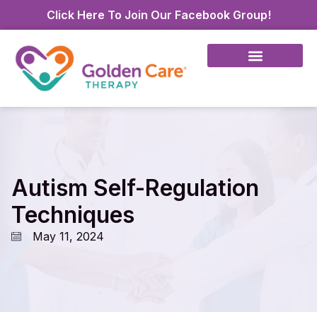
Click Here To Join Our Facebook Group!
Autism Self-Regulation
Techniques
May 11, 2024