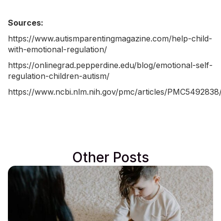
Sources:
https://www.autismparentingmagazine.com/help-child-
with-emotional-regulation/
https://onlinegrad.pepperdine.edu/blog/emotional-self-
regulation-children-autism/
https://www.ncbi.nlm.nih.gov/pmc/articles/PMC5492838
Other Posts