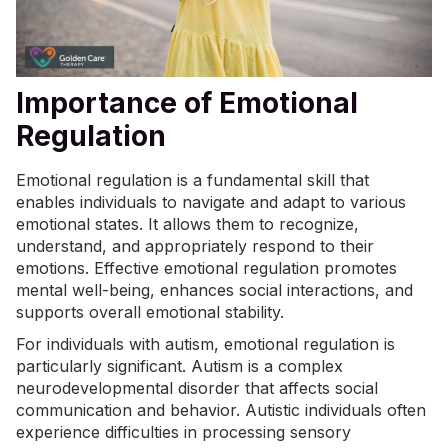
Importance of Emotional
Regulation
Emotional regulation is a fundamental skill that
enables individuals to navigate and adapt to various
emotional states. It allows them to recognize,
understand, and appropriately respond to their
emotions. Effective emotional regulation promotes
mental well-being, enhances social interactions, and
supports overall emotional stability.
For individuals with autism, emotional regulation is
particularly significant. Autism is a complex
neurodevelopmental disorder that affects social
communication and behavior. Autistic individuals often
experience difficulties in processing sensory