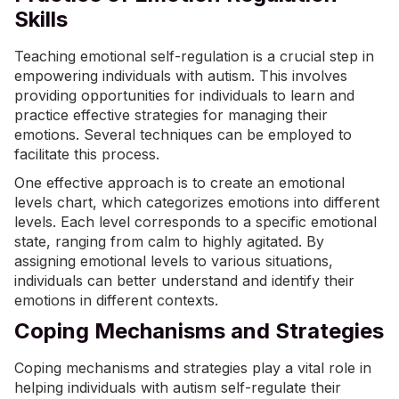
Skills
Teaching emotional self-regulation is a crucial step in
empowering individuals with autism. This involves
providing opportunities for individuals to learn and
practice effective strategies for managing their
emotions. Several techniques can be employed to
facilitate this process.
One effective approach is to create an emotional
levels chart, which categorizes emotions into different
levels. Each level corresponds to a specific emotional
state, ranging from calm to highly agitated. By
assigning emotional levels to various situations,
individuals can better understand and identify their
emotions in different contexts.
Coping Mechanisms and Strategies
Coping mechanisms and strategies play a vital role in
helping individuals with autism self-regulate their