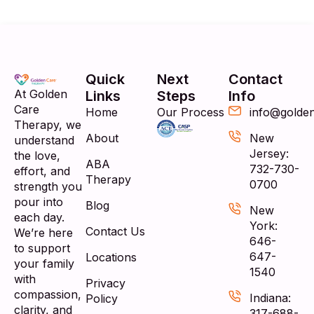
Quick
Next
Contact
At Golden
Links
Steps
Info
Care
Home
Our Process
info@golde
Therapy, we
About
New
understand
Jersey:
the love,
ABA
732-730-
effort, and
Therapy
0700
strength you
pour into
Blog
New
each day.
York:
Contact Us
We’re here
646-
to support
647-
Locations
your family
1540
with
Privacy
compassion,
Indiana:
Policy
clarity, and
317-688-