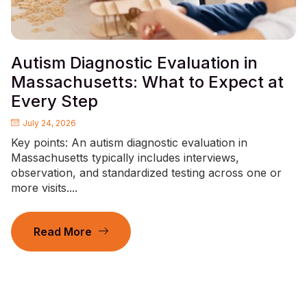
Autism Diagnostic Evaluation in
Massachusetts: What to Expect at
Every Step
July 24, 2026
Key points: An autism diagnostic evaluation in
Massachusetts typically includes interviews,
observation, and standardized testing across one or
more visits....
Read More