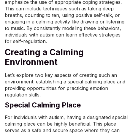
emphasize the use of appropriate coping strategies.
This can include techniques such as taking deep
breaths, counting to ten, using positive self-talk, or
engaging in a calming activity like drawing or listening
to music. By consistently modeling these behaviors,
individuals with autism can learn effective strategies
for self-regulation.
Creating a Calming
Environment
Let’s explore two key aspects of creating such an
environment: establishing a special calming place and
providing opportunities for practicing emotion
regulation skills.
Special Calming Place
For individuals with autism, having a designated special
calming place can be highly beneficial. This place
serves as a safe and secure space where they can