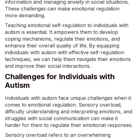
information and managing anxiety in social situations.
These challenges can make emotional regulation
more demanding.
Teaching emotional self-regulation to individuals with
autism is essential. It empowers them to develop
coping mechanisms, regulate their emotions, and
enhance their overall quality of life. By equipping
individuals with autism with effective self-regulation
techniques, we can help them navigate their emotions
and improve their social interactions.
Challenges for Individuals with
Autism
Individuals with autism face unique challenges when it
comes to emotional regulation. Sensory overload,
difficulty understanding and interpreting emotions, and
struggles with social communication can make it
harder for them to regulate their emotional responses.
Sensory overload
refers to an overwhelming