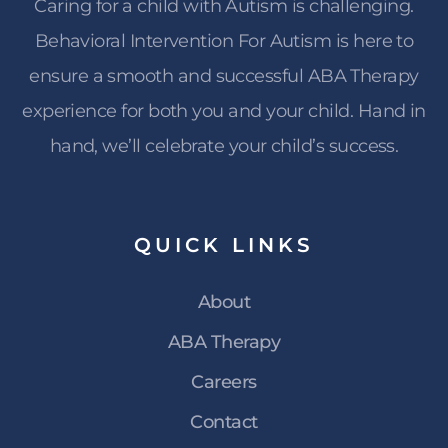
Caring for a child with Autism is challenging.
Behavioral Intervention For Autism is here to
ensure a smooth and successful ABA Therapy
experience for both you and your child. Hand in
hand, we’ll celebrate your child’s success.
QUICK
LINKS
About
ABA Therapy
Careers
Contact