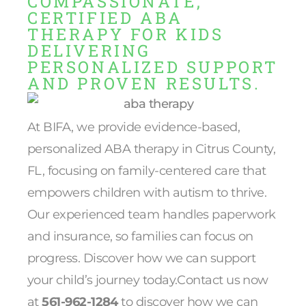
COMPASSIONATE,
CERTIFIED ABA
THERAPY FOR KIDS
DELIVERING
PERSONALIZED SUPPORT
AND PROVEN RESULTS.
At BIFA, we provide evidence-based,
personalized ABA therapy in Citrus County,
FL, focusing on family-centered care that
empowers children with autism to thrive.
Our experienced team handles paperwork
and insurance, so families can focus on
progress. Discover how we can support
your child’s journey today.Contact us now
at
561-962-1284
to discover how we can