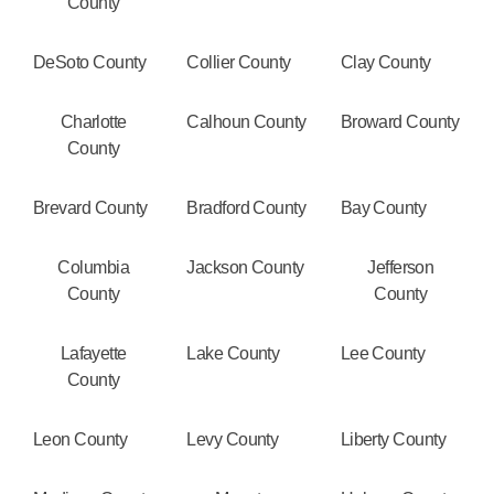
County
DeSoto County
Collier County
Clay County
Charlotte
Calhoun County
Broward County
County
Brevard County
Bradford County
Bay County
Columbia
Jackson County
Jefferson
County
County
Lafayette
Lake County
Lee County
County
Leon County
Levy County
Liberty County