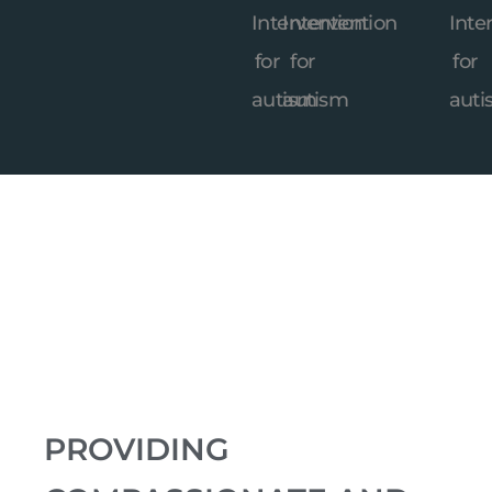
PROVIDING