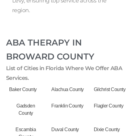
Levy, ensuring top service across the
region.
ABA THERAPY IN
BROWARD COUNTY
List of Cities in Florida Where We Offer ABA
Services.
Baker County
Alachua County
Gilchrist County
Gadsden
Franklin County
Flagler County
County
Escambia
Duval County
Dixie County