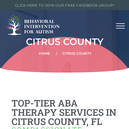
CLICK HERE TO JOIN OUR FREE FACEBOOK GROUP!
CITRUS COUNTY
HOME
CITRUS COUNTY
TOP-TIER ABA
THERAPY SERVICES IN
CITRUS COUNTY, FL