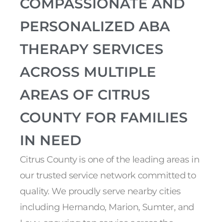
COMPASSIONATE AND
PERSONALIZED ABA
THERAPY SERVICES
ACROSS MULTIPLE
AREAS OF CITRUS
COUNTY FOR FAMILIES
IN NEED
Citrus County is one of the leading areas in
our trusted service network committed to
quality. We proudly serve nearby cities
including Hernando, Marion, Sumter, and