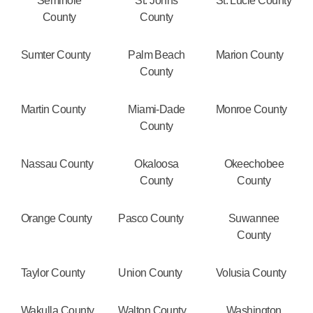
Seminole
St. Johns
St. Lucie County
County
County
Sumter County
Palm Beach
Marion County
County
Martin County
Miami-Dade
Monroe County
County
Nassau County
Okaloosa
Okeechobee
County
County
Orange County
Pasco County
Suwannee
County
Taylor County
Union County
Volusia County
Wakulla County
Walton County
Washington