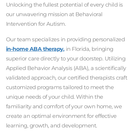
Unlocking the fullest potential of every child is
our unwavering mission at Behavioral
Intervention for Autism.
Our team specializes in providing personalized
in-home ABA therapy.
in Florida, bringing
superior care directly to your doorstep. Utilizing
Applied Behavior Analysis (ABA), a scientifically
validated approach, our certified therapists craft
customized programs tailored to meet the
unique needs of your child. Within the
familiarity and comfort of your own home, we
create an optimal environment for effective
learning, growth, and development.