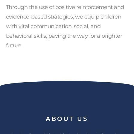
Through the use of positive reinforcement and
evidence-based strategies, we equip children
with vital communication, social, and
behavioral skills, paving the way for a brighter
future.
ABOUT
US