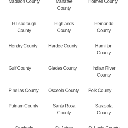
Madison County
Manatee
Holmes County
County
Hillsborough
Highlands
Hernando
County
County
County
Hendry County
Hardee County
Hamilton
County
Gulf County
Glades County
Indian River
County
Pinellas County
Osceola County
Polk County
Putnam County
Santa Rosa
Sarasota
County
County