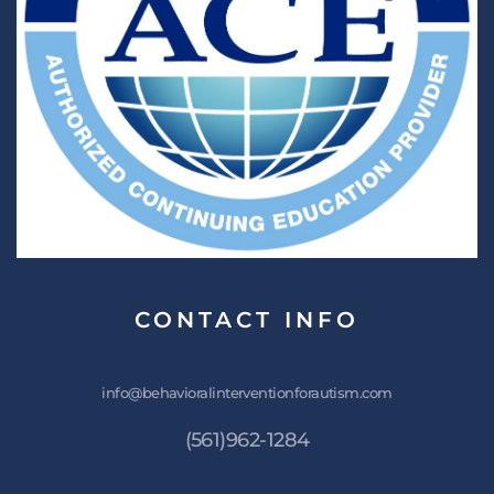
CONTACT
INFO
info@behavioralinterventionforautism.com
(561)962-1284