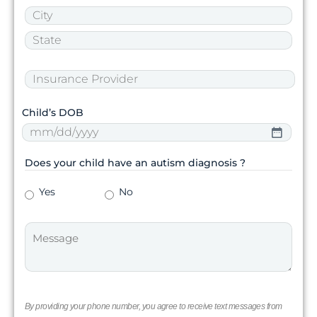
Child’s DOB
Does your child have an autism diagnosis ?
Yes
No
By providing your phone number, you agree to receive text messages from