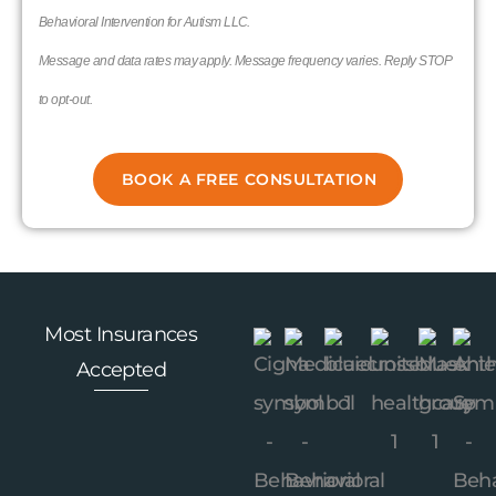
Behavioral Intervention for Autism LLC.
Message and data rates may apply. Message frequency varies. Reply STOP
to opt-out.
Most Insurances
Accepted