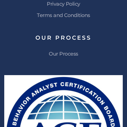
Privacy Policy
Terms and Conditions
OUR
PROCESS
Our Process