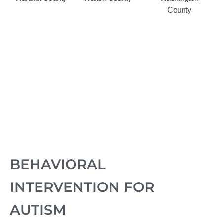
County
BEHAVIORAL
INTERVENTION FOR
AUTISM