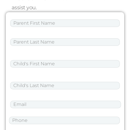
assist you.