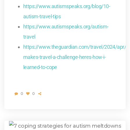
https://www.autismspeaks.org/blog/10-
autism-travel-tips
https://www.autismspeaks.org/autism-
travel
https://www.theguardian.com/travel/2024/apr/2
makes-travel-a-challenge-heres-how-i-
learned-to-cope
0
0