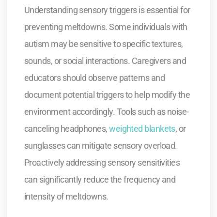
Understanding sensory triggers is essential for
preventing meltdowns. Some individuals with
autism may be sensitive to specific textures,
sounds, or social interactions. Caregivers and
educators should observe patterns and
document potential triggers to help modify the
environment accordingly. Tools such as noise-
canceling headphones,
weighted blankets
, or
sunglasses can mitigate sensory overload.
Proactively addressing sensory sensitivities
can significantly reduce the frequency and
intensity of meltdowns.