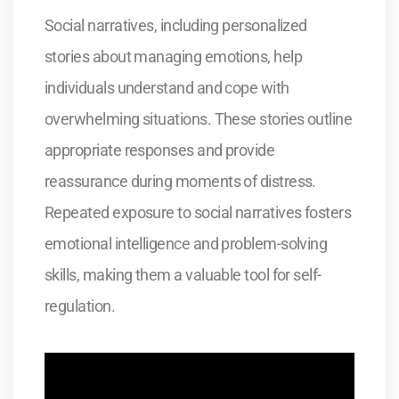
Social narratives, including personalized
stories about managing emotions, help
individuals understand and cope with
overwhelming situations. These stories outline
appropriate responses and provide
reassurance during moments of distress.
Repeated exposure to social narratives fosters
emotional intelligence and problem-solving
skills, making them a valuable tool for self-
regulation.