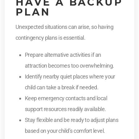
HAVE A BACKUP
PLAN
Unexpected situations can arise, so having
contingency plans is essential.
Prepare alternative activities if an
attraction becomes too overwhelming.
Identify nearby quiet places where your
child can take a break if needed.
Keep emergency contacts and local
support resources readily available.
Stay flexible and be ready to adjust plans
based on your child’s comfort level.