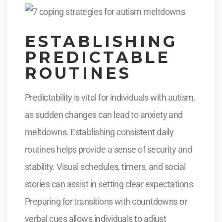
ESTABLISHING
PREDICTABLE
ROUTINES
Predictability is vital for individuals with autism,
as sudden changes can lead to anxiety and
meltdowns. Establishing consistent daily
routines helps provide a sense of security and
stability. Visual schedules, timers, and social
stories can assist in setting clear expectations.
Preparing for transitions with countdowns or
verbal cues allows individuals to adjust