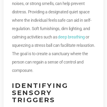
noises, or strong smells, can help prevent
distress. Providing a designated quiet space
where the individual feels safe can aid in self-
regulation. Soft furnishings, dim lighting, and
calming activities such as
deep breathing
or
squeezing a stress ball can facilitate relaxation.
The goal is to create a sanctuary where the
person can regain a sense of control and
composure.
IDENTIFYING
SENSORY
TRIGGERS