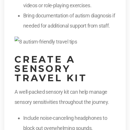
videos or role-playing exercises.
Bring documentation of autism diagnosis if
needed for additional support from staff.
CREATE A
SENSORY
TRAVEL KIT
A well-packed sensory kit can help manage
sensory sensitivities throughout the journey.
Include noise-canceling headphones to
block out overwhelming sounds.