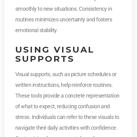
smoothly to new situations. Consistency in
routines minimizes uncertainty and fosters
emotional stability.
USING VISUAL
SUPPORTS
Visual supports, such as picture schedules or
written instructions, help reinforce routines.
These tools provide a concrete representation
of what to expect, reducing confusion and
stress. Individuals can refer to these visuals to
navigate their daily activities with confidence.