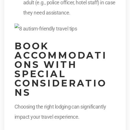
adult (e.g., police officer, hotel staff) in case
they need assistance.
BOOK
ACCOMMODATI
ONS WITH
SPECIAL
CONSIDERATIO
NS
Choosing the right lodging can significantly
impact your travel experience.