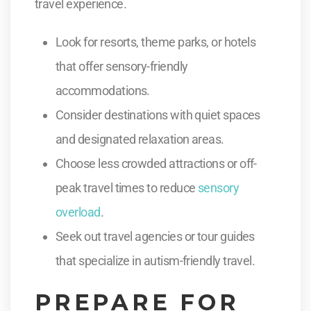
travel experience.
Look for resorts, theme parks, or hotels
that offer sensory-friendly
accommodations.
Consider destinations with quiet spaces
and designated relaxation areas.
Choose less crowded attractions or off-
peak travel times to reduce
sensory
overload
.
Seek out travel agencies or tour guides
that specialize in autism-friendly travel.
PREPARE FOR