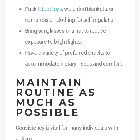
Pack
fidget toys
, weighted blankets, or
compression clothing for self-regulation.
Bring sunglasses or a hat to reduce
exposure to bright lights.
Have a variety of preferred snacks to
accommodate dietary needs and comfort.
MAINTAIN
ROUTINE AS
MUCH AS
POSSIBLE
Consistency is vital for many individuals with
autism.