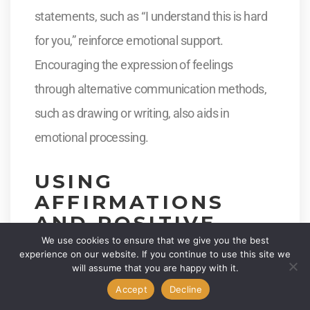
statements, such as “I understand this is hard
for you,” reinforce emotional support.
Encouraging the expression of feelings
through alternative communication methods,
such as drawing or writing, also aids in
emotional processing.
USING
AFFIRMATIONS
AND POSITIVE
REINFORCEMENT
We use cookies to ensure that we give you the best
experience on our website. If you continue to use this site we
will assume that you are happy with it.
Positive affirmations help individuals feel heard
Accept
Decline
and valued. Reinforcing their efforts to self-