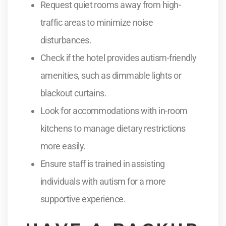
Request quiet rooms away from high-
traffic areas to minimize noise
disturbances.
Check if the hotel provides autism-friendly
amenities, such as dimmable lights or
blackout curtains.
Look for accommodations with in-room
kitchens to manage dietary restrictions
more easily.
Ensure staff is trained in assisting
individuals with autism for a more
supportive experience.