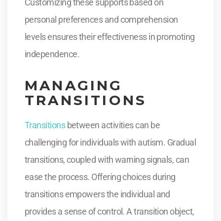
Customizing these supports based on
personal preferences and comprehension
levels ensures their effectiveness in promoting
independence.
MANAGING
TRANSITIONS
Transitions
between activities can be
challenging for individuals with autism. Gradual
transitions, coupled with warning signals, can
ease the process. Offering choices during
transitions empowers the individual and
provides a sense of control. A transition object,