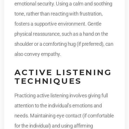
emotional security. Using a calm and soothing
tone, rather than reacting with frustration,
fosters a supportive environment. Gentle
physical reassurance, such as a hand on the
shoulder or a comforting hug (if preferred), can
also convey empathy.
ACTIVE LISTENING
TECHNIQUES
Practicing active listening involves giving full
attention to the individual’s emotions and
needs. Maintaining eye contact (if comfortable
for the individual) and using affirming