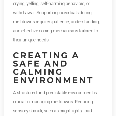
crying, yelling, self-harming behaviors, or
withdrawal. Supporting individuals during
meltdowns requires patience, understanding,
and effective coping mechanisms tailored to
their unique needs.
CREATING A
SAFE AND
CALMING
ENVIRONMENT
A structured and predictable environment is
crucial in managing meltdowns. Reducing
sensory stimuli, such as bright lights, loud