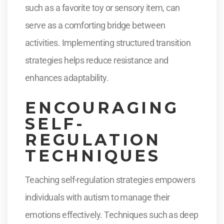
such as a favorite toy or sensory item, can
serve as a comforting bridge between
activities. Implementing structured transition
strategies helps reduce resistance and
enhances adaptability.
ENCOURAGING
SELF-
REGULATION
TECHNIQUES
Teaching self-regulation strategies empowers
individuals with autism to manage their
emotions effectively. Techniques such as deep