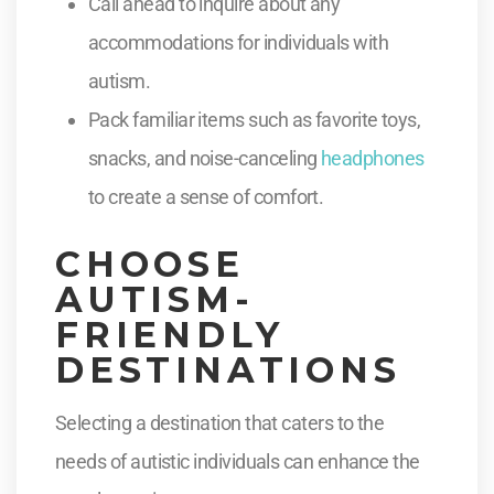
Call ahead to inquire about any
accommodations for individuals with
autism.
Pack familiar items such as favorite toys,
snacks, and noise-canceling
headphones
to create a sense of comfort.
CHOOSE
AUTISM-
FRIENDLY
DESTINATIONS
Selecting a destination that caters to the
needs of autistic individuals can enhance the