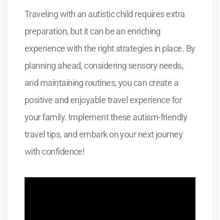
Traveling with an autistic child requires extra
preparation, but it can be an enriching
experience with the right strategies in place. By
planning ahead, considering sensory needs,
and maintaining routines, you can create a
positive and enjoyable travel experience for
your family. Implement these autism-friendly
travel tips, and embark on your next journey
with confidence!