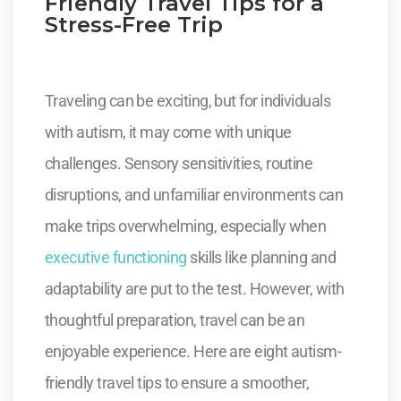
Friendly Travel Tips for a
Stress-Free Trip
Traveling can be exciting, but for individuals
with autism, it may come with unique
challenges. Sensory sensitivities, routine
disruptions, and unfamiliar environments can
make trips overwhelming, especially when
executive functioning
skills like planning and
adaptability are put to the test. However, with
thoughtful preparation, travel can be an
enjoyable experience. Here are eight autism-
friendly travel tips to ensure a smoother,