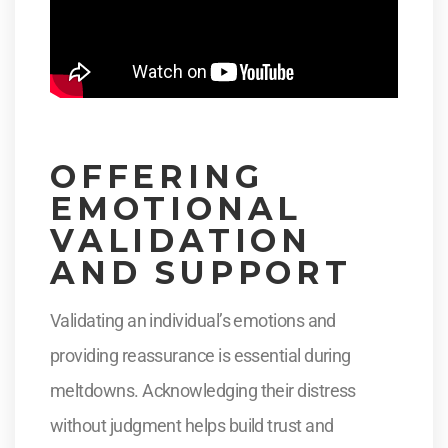
OFFERING
EMOTIONAL
VALIDATION
AND SUPPORT
Validating an individual’s emotions and
providing reassurance is essential during
meltdowns. Acknowledging their distress
without judgment helps build trust and