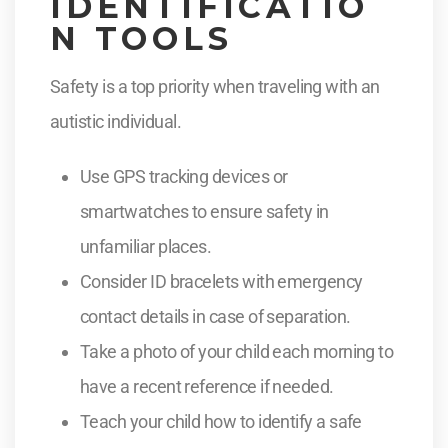
IDENTIFICATIO
N TOOLS
Safety is a top priority when traveling with an
autistic individual.
Use GPS tracking devices or
smartwatches to ensure safety in
unfamiliar places.
Consider ID bracelets with emergency
contact details in case of separation.
Take a photo of your child each morning to
have a recent reference if needed.
Teach your child how to identify a safe