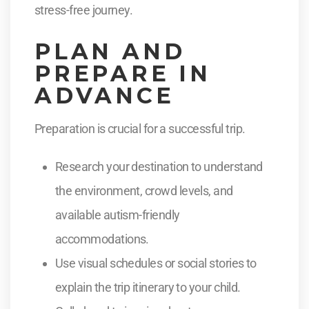
stress-free journey.
PLAN AND
PREPARE IN
ADVANCE
Preparation is crucial for a successful trip.
Research your destination to understand
the environment, crowd levels, and
available autism-friendly
accommodations.
Use visual schedules or social stories to
explain the trip itinerary to your child.