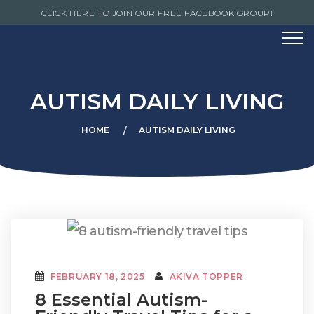
CLICK HERE TO JOIN OUR FREE FACEBOOK GROUP!
AUTISM DAILY LIVING
HOME
AUTISM DAILY LIVING
FEBRUARY 18, 2025
AKIVA TOPPER
8 Essential Autism-