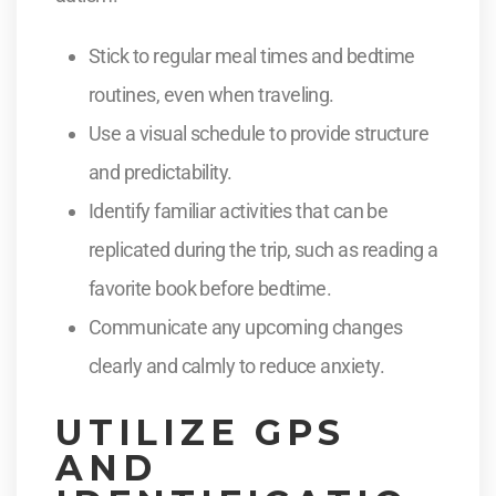
Stick to regular meal times and bedtime
routines, even when traveling.
Use a visual schedule to provide structure
and predictability.
Identify familiar activities that can be
replicated during the trip, such as reading a
favorite book before bedtime.
Communicate any upcoming changes
clearly and calmly to reduce anxiety.
UTILIZE GPS
AND