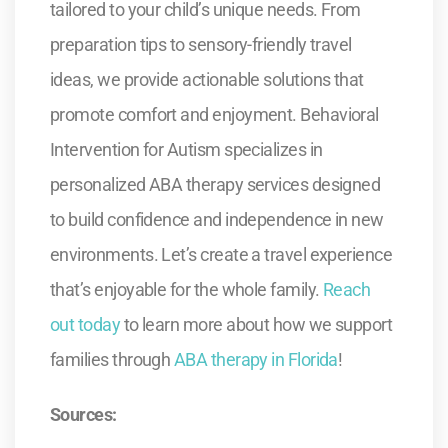
tailored to your child’s unique needs. From
preparation tips to sensory-friendly travel
ideas, we provide actionable solutions that
promote comfort and enjoyment. Behavioral
Intervention for Autism specializes in
personalized ABA therapy services designed
to build confidence and independence in new
environments. Let’s create a travel experience
that’s enjoyable for the whole family.
Reach
out today
to learn more about how we support
families through
ABA therapy in Florida
!
Sources: