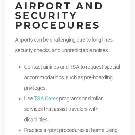
AIRPORT AND
SECURITY
PROCEDURES
Airports can be challenging due to long lines,
security checks, and unpredictable noises.
Contact airlines and TSA to request special
accommodations, such as pre-boarding
privileges.
Use
TSA Cares
programs or similar
services that assist travelers with
disabilities.
Practice airport procedures at home using