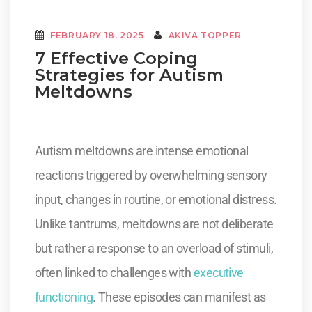
FEBRUARY 18, 2025
AKIVA TOPPER
7 Effective Coping
Strategies for Autism
Meltdowns
Autism meltdowns are intense emotional
reactions triggered by overwhelming sensory
input, changes in routine, or emotional distress.
Unlike tantrums, meltdowns are not deliberate
but rather a response to an overload of stimuli,
often linked to challenges with
executive
functioning
. These episodes can manifest as