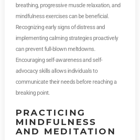
breathing, progressive muscle relaxation, and
mindfulness exercises can be beneficial.
Recognizing early signs of distress and
implementing calming strategies proactively
can prevent full-blown meltdowns.
Encouraging self-awareness and self-
advocacy skills allows individuals to
communicate their needs before reaching a
breaking point.
PRACTICING
MINDFULNESS
AND MEDITATION