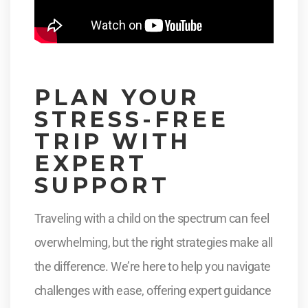
PLAN YOUR
STRESS-FREE
TRIP WITH
EXPERT
SUPPORT
Traveling with a child on the spectrum can feel
overwhelming, but the right strategies make all
the difference. We’re here to help you navigate
challenges with ease, offering expert guidance