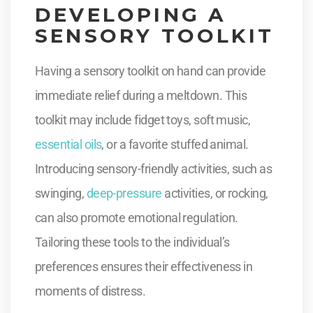
DEVELOPING A
SENSORY TOOLKIT
Having a sensory toolkit on hand can provide
immediate relief during a meltdown. This
toolkit may include fidget toys, soft music,
essential oils
, or a favorite stuffed animal.
Introducing sensory-friendly activities, such as
swinging,
deep-pressure
activities, or rocking,
can also promote emotional regulation.
Tailoring these tools to the individual’s
preferences ensures their effectiveness in
moments of distress.