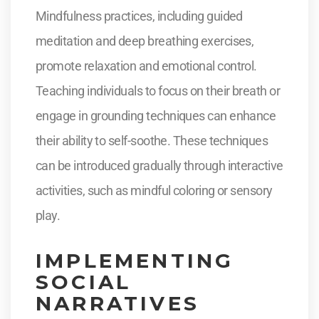
Mindfulness practices, including guided
meditation and deep breathing exercises,
promote relaxation and emotional control.
Teaching individuals to focus on their breath or
engage in grounding techniques can enhance
their ability to self-soothe. These techniques
can be introduced gradually through interactive
activities, such as mindful coloring or sensory
play.
IMPLEMENTING
SOCIAL
NARRATIVES