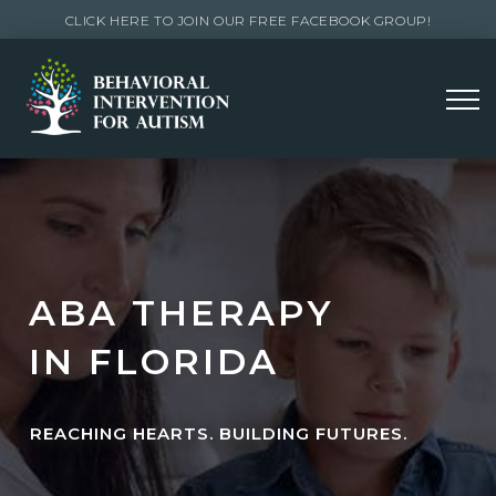
CLICK HERE TO JOIN OUR FREE FACEBOOK GROUP!
ABA THERAPY
IN FLORIDA
REACHING HEARTS. BUILDING FUTURES.