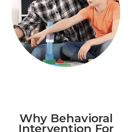
Why Behavioral
Intervention For