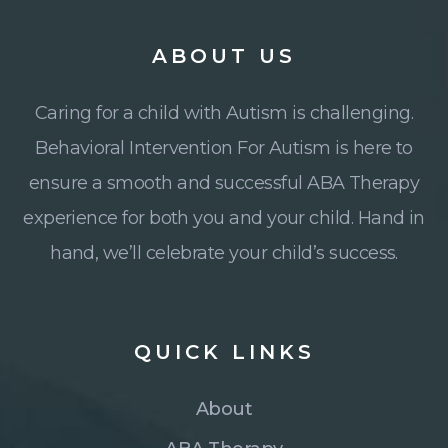
ABOUT
US
Caring for a child with Autism is challenging.
Behavioral Intervention For Autism is here to
ensure a smooth and successful ABA Therapy
experience for both you and your child. Hand in
hand, we’ll celebrate your child’s success.
QUICK
LINKS
About