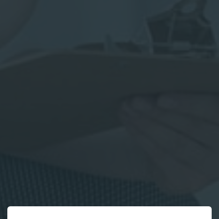
*
Parent
First