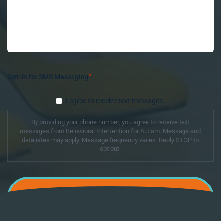
*
Opt-In for SMS Messaging
I agree to receive text messages.
By providing your phone number, you agree to receive text
messages from Behavioral Intervention for Autism. Message and
data rates may apply. Message frequency varies. Reply STOP to
opt-out.