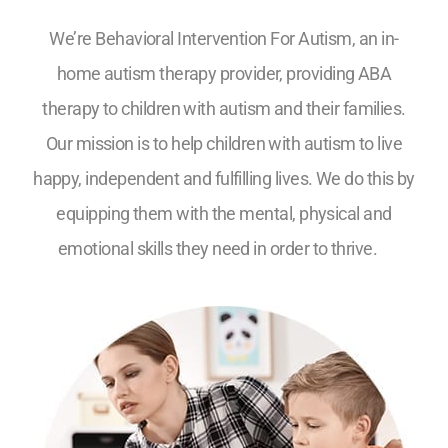
We’re Behavioral Intervention For Autism, an in-
home autism therapy provider, providing ABA
therapy to children with autism and their families.
Our mission is to help children with autism to live
happy, independent and fulfilling lives. We do this by
equipping them with the mental, physical and
emotional skills they need in order to thrive.
5