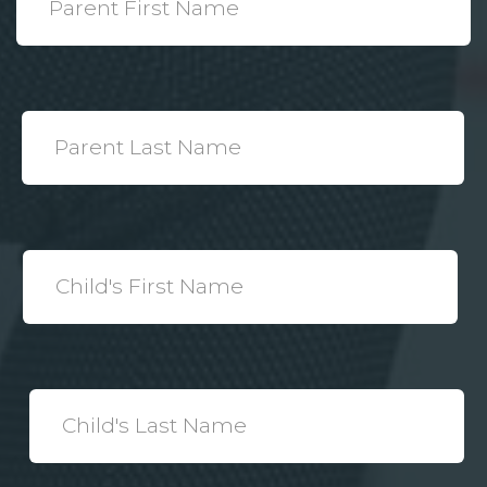
Name
*
Parent
Last
Name
*
Child's
First
Name
*
Child's
Last
Name