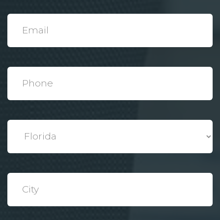
*
Email
*
Phone
*
State
*
City