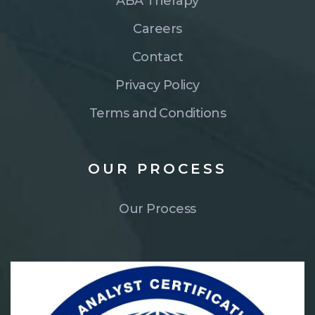
ABA Therapy
Careers
Contact
Privacy Policy
Terms and Conditions
OUR
PROCESS
Our Process