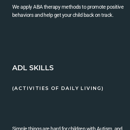
We apply ABA therapy methods to promote positive
behaviors and help get your child back on track.
ADL SKILLS
(ACTIVITIES OF DAILY LIVING)
Simple things are hard for children with Autism, and