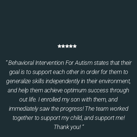
” Behavioral Intervention For Autism states that their
goal is to support each other in order for them to
generalize skills independently in their environment,
and help them achieve optimum success through
out life. I enrolled my son with them, and
immediately saw the progress! The team worked
together to support my child, and support me!
Thank you! “