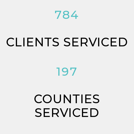
784
CLIENTS SERVICED
197
COUNTIES
SERVICED