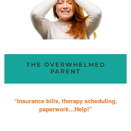
THE OVERWHELMED
PARENT
“Insurance bills, therapy scheduling,
paperwork…Help!”
Don’t sweat the details; We help you through the technicalities so
that you can focus on helping your child.