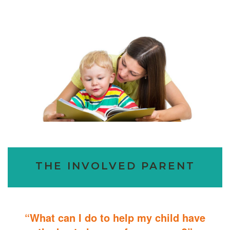
THE INVOLVED PARENT
“What can I do to help my child have