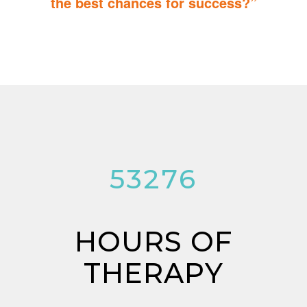
the best chances for success?”
You can do it too! Parent Training teaches you how to integrate
therapy for children with autism into everyday tasks for extra
reinforcement.
53276
HOURS OF
THERAPY