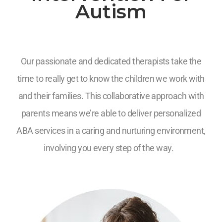
Autism
Our passionate and dedicated therapists take the
time to really get to know the children we work with
and their families. This collaborative approach with
parents means we’re able to deliver personalized
ABA services in a caring and nurturing environment,
involving you every step of the way.
7