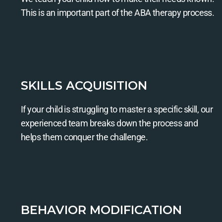
This is an important part of the ABA therapy process.
SKILLS ACQUISITION
If your child is struggling to master a specific skill, our
experienced team breaks down the process and
helps them conquer the challenge.
BEHAVIOR MODIFICATION