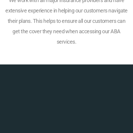
We work with all major insurance providers and have
extensive experience in helping our customers navigate
their plans. This helps to ensure all our customers can
get the cover they need when accessing our ABA
services.