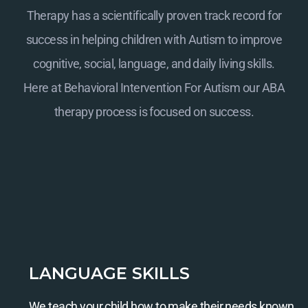
Therapy has a scientifically proven track record for
success in helping children with Autism to improve
cognitive, social, language, and daily living skills.
Here at
Behavioral Intervention For Autism
our ABA
therapy process is focused on success.
LANGUAGE SKILLS
We teach your child how to make their needs known.