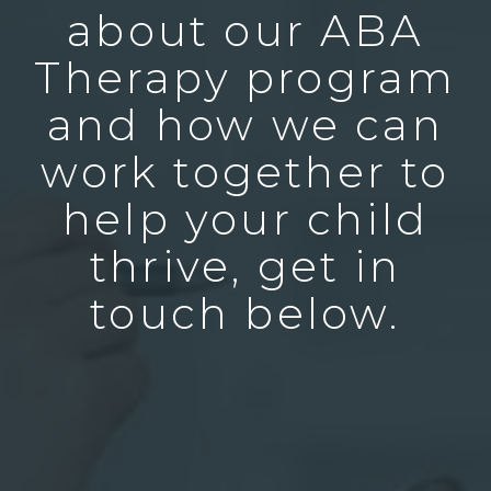
about our ABA
Therapy program
and how we can
work together to
help your child
thrive, get in
touch below.