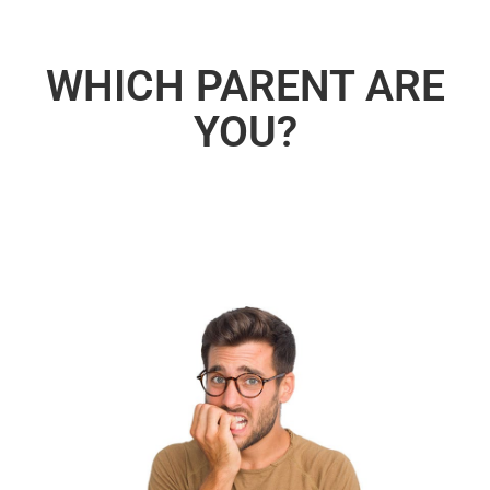
WHICH PARENT ARE
YOU?