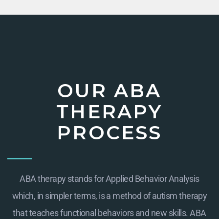
OUR ABA
THERAPY
PROCESS
ABA therapy stands for Applied Behavior Analysis
which, in simpler terms, is a method of autism therapy
that teaches functional behaviors and new skills. ABA