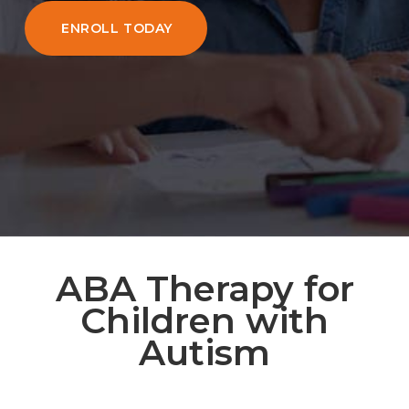
ENROLL TODAY
ABA Therapy for
Children with
Autism