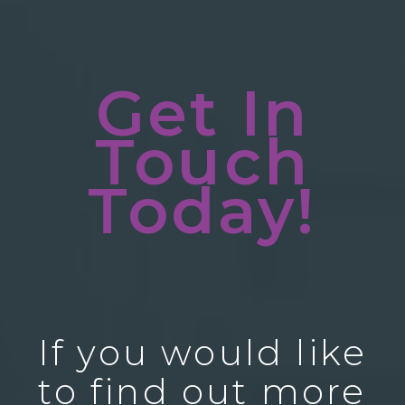
Get In
Touch
Today!
If you would like
to find out more