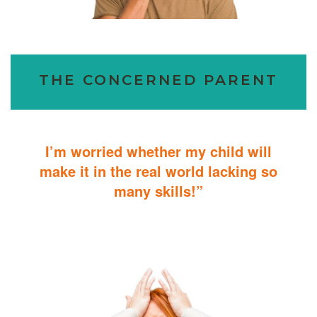
THE CONCERNED PARENT
I’m worried whether my child will
make it in the real world lacking so
many skills!”
ABA Therapy will teach your child with autism how to master
essential skills for living a productive and successful life.