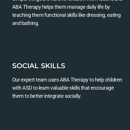
ABA Therapy helps them manage daily life by
teaching them functional skills like dressing, eating
and bathing.
SOCIAL SKILLS
Our expert team uses ABA Therapy to help children
with ASD to learn valuable skills that encourage
them to better integrate socially.