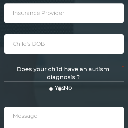
*
Insurance
Provider
*
Date
*
Does your child have an autism
diagnosis ?
Yes
No
*
Message