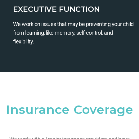
EXECUTIVE FUNCTION
We work on issues that may be preventing your child
from learning, like memory, self-control, and
flexibility.
Insurance Coverage