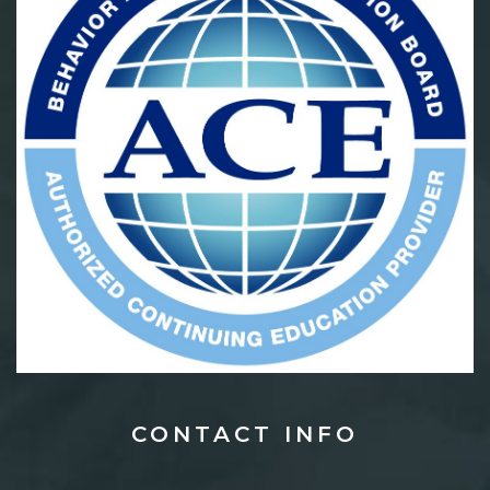
CONTACT
INFO