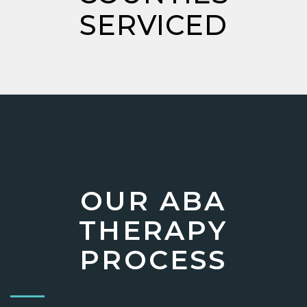
SERVICED
OUR ABA
THERAPY
PROCESS