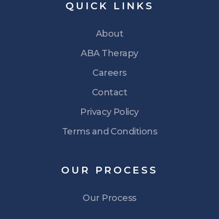
QUICK
LINKS
About
ABA Therapy
Careers
Contact
Privacy Policy
Terms and Conditions
OUR
PROCESS
Our Process