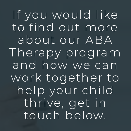
If you would like
to find out more
about our ABA
Therapy program
and how we can
work together to
help your child
thrive, get in
touch below.