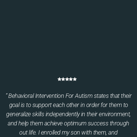
” Behavioral Intervention For Autism states that their
goal is to support each other in order for them to
generalize skills independently in their environment,
and help them achieve optimum success through
out life. I enrolled my son with them, and