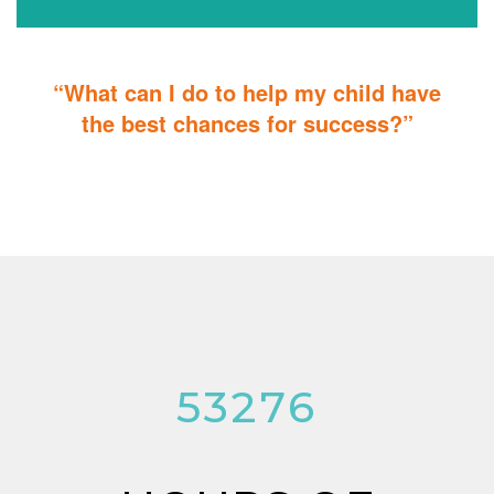
“What can I do to help my child have
the best chances for success?”
You can do it too! Parent Training teaches you how to integrate
therapy for children with autism into everyday tasks for extra
reinforcement.
53276