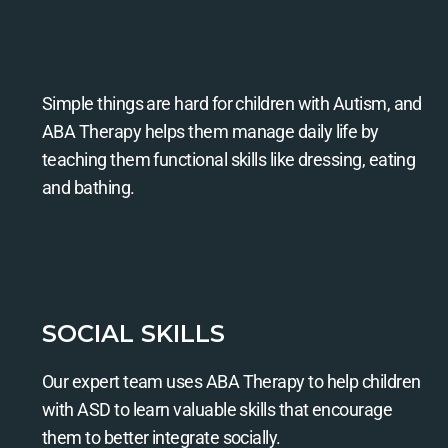
Simple things are hard for children with Autism, and
ABA Therapy helps them manage daily life by
teaching them functional skills like dressing, eating
and bathing.
SOCIAL SKILLS
Our expert team uses ABA Therapy to help children
with ASD to learn valuable skills that encourage
them to better integrate socially.