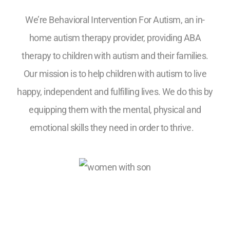
We’re Behavioral Intervention For Autism, an in-
home autism therapy provider, providing ABA
therapy to children with autism and their families.
Our mission is to help children with autism to live
happy, independent and fulfilling lives. We do this by
equipping them with the mental, physical and
emotional skills they need in order to thrive.
5