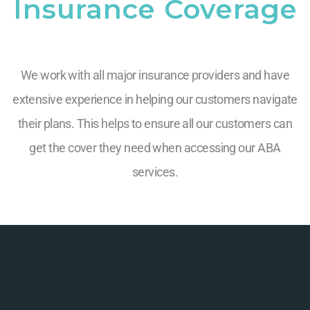
Insurance Coverage
We work with all major insurance providers and have
extensive experience in helping our customers navigate
their plans. This helps to ensure all our customers can
get the cover they need when accessing our ABA
services.