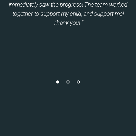
immediately saw the progress! The team worked
together to support my child, and support me!
Thank you! “