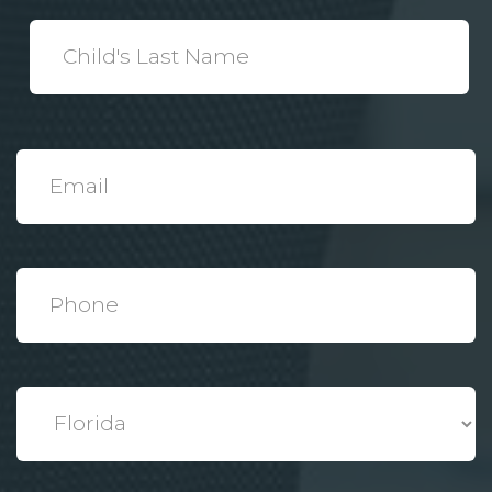
*
Child's
Last
Name
*
Email
*
Phone
*
State