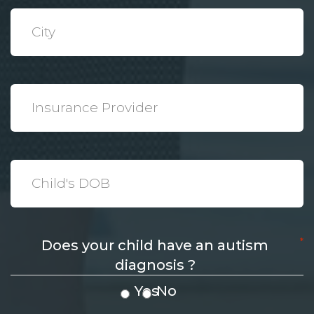
*
City
*
Insurance
Provider
*
Date
*
Does your child have an autism
diagnosis ?
Yes
No