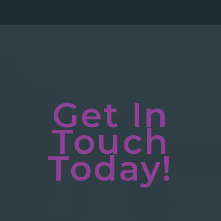
Get In
Touch
Today!