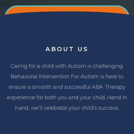
ABOUT
US
Caring for a child with Autism is challenging.
Behavioral Intervention For Autism is here to
ensure a smooth and successful ABA Therapy
experience for both you and your child. Hand in
hand, we’ll celebrate your child’s success.