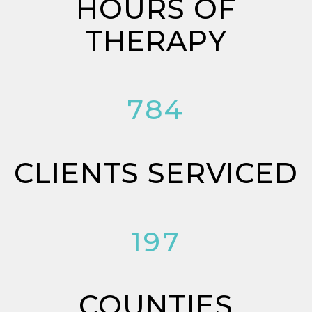
HOURS OF
THERAPY
784
CLIENTS SERVICED
197
COUNTIES