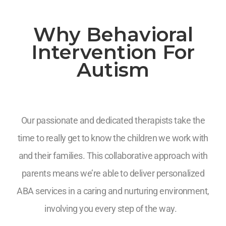
Why Behavioral
Intervention For
Autism
Our passionate and dedicated therapists take the
time to really get to know the children we work with
and their families. This collaborative approach with
parents means we’re able to deliver personalized
ABA services in a caring and nurturing environment,
involving you every step of the way.
7