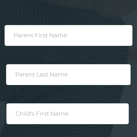
*
Parent
First
Name
*
Parent
Last
Name
*
Child's
First
Name