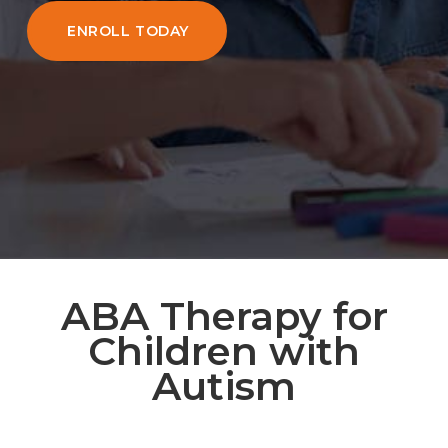
ENROLL TODAY
ABA Therapy for
Children with
Autism