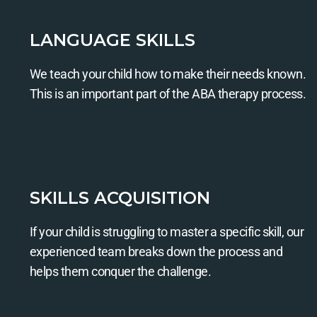
LANGUAGE SKILLS
We teach your child how to make their needs known.
This is an important part of the ABA therapy process.
SKILLS ACQUISITION
If your child is struggling to master a specific skill, our
experienced team breaks down the process and
helps them conquer the challenge.