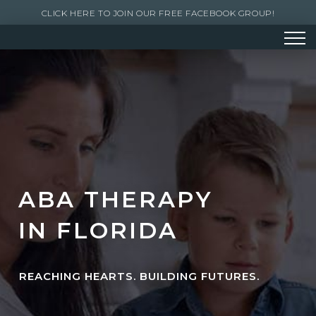
CLICK HERE TO JOIN OUR FREE FACEBOOK GROUP!
ABA THERAPY
IN FLORIDA
REACHING HEARTS. BUILDING FUTURES.