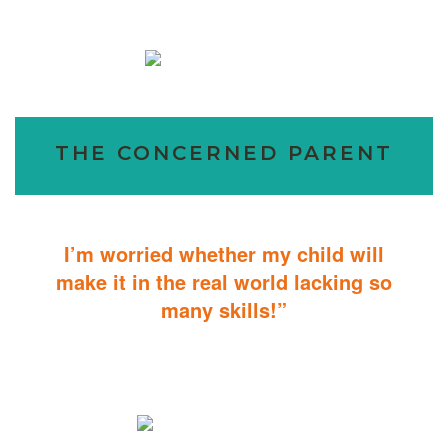
THE CONCERNED PARENT
I’m worried whether my child will
make it in the real world lacking so
many skills!”
ABA Therapy will teach your child with autism how to master
essential skills for living a productive and successful life.