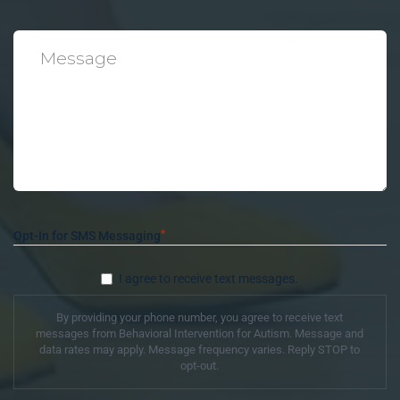
*
Message
*
Opt-In for SMS Messaging
I agree to receive text messages.
By providing your phone number, you agree to receive text
messages from Behavioral Intervention for Autism. Message and
data rates may apply. Message frequency varies. Reply STOP to
opt-out.