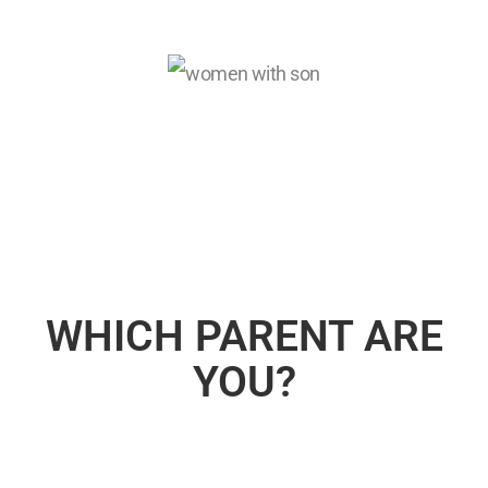
WHICH PARENT ARE
YOU?