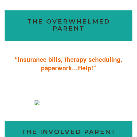
THE OVERWHELMED
PARENT
“Insurance bills, therapy scheduling,
paperwork…Help!”
Don’t sweat the details; We help you through the technicalities so
that you can focus on helping your child.
THE INVOLVED PARENT