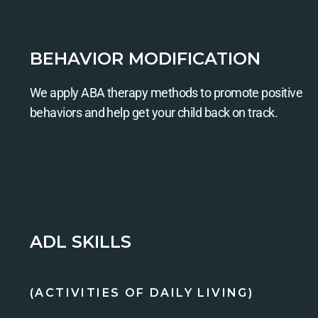
BEHAVIOR MODIFICATION
We apply ABA therapy methods to promote positive
behaviors and help get your child back on track.
ADL SKILLS
(ACTIVITIES OF DAILY LIVING)