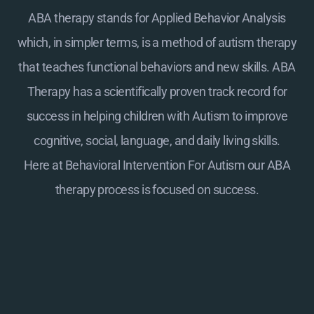
ABA therapy stands for Applied Behavior Analysis
which, in simpler terms, is a method of autism therapy
that teaches functional behaviors and new skills. ABA
Therapy has a scientifically proven track record for
success in helping children with Autism to improve
cognitive, social, language, and daily living skills.
Here at
Behavioral Intervention For Autism
our ABA
therapy process is focused on success.