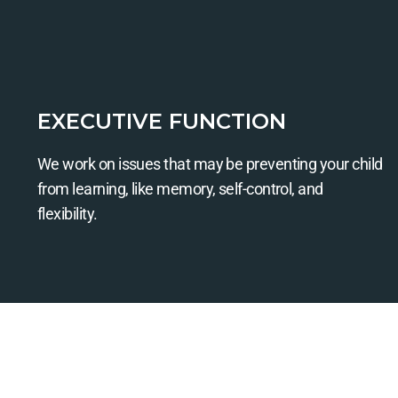
EXECUTIVE FUNCTION
We work on issues that may be preventing your child
from learning, like memory, self-control, and
flexibility.