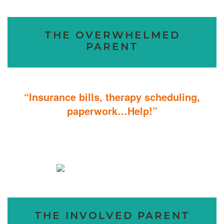
THE OVERWHELMED
PARENT
“Insurance bills, therapy scheduling,
paperwork…Help!”
Don’t sweat the details; We help you through the technicalities so
that you can focus on helping your child.
THE INVOLVED PARENT