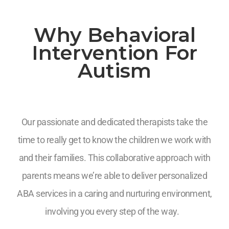
Why Behavioral
Intervention For
Autism
Our passionate and dedicated therapists take the
time to really get to know the children we work with
and their families. This collaborative approach with
parents means we’re able to deliver personalized
ABA services in a caring and nurturing environment,
involving you every step of the way.
7