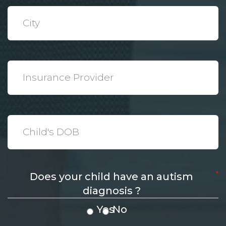
*
City
*
Insurance
Provider
*
Date
*
Does your child have an autism
diagnosis ?
Yes
No