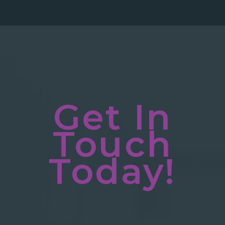
Get In
Touch
Today!