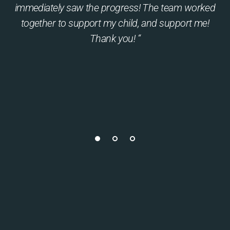
immediately saw the progress! The team worked
together to support my child, and support me!
Thank you! “