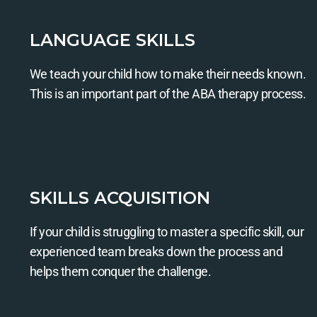
LANGUAGE SKILLS
We teach your child how to make their needs known.
This is an important part of the ABA therapy process.
SKILLS ACQUISITION
If your child is struggling to master a specific skill, our
experienced team breaks down the process and
helps them conquer the challenge.