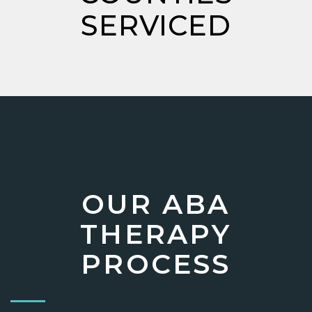
SERVICED
OUR ABA
THERAPY
PROCESS