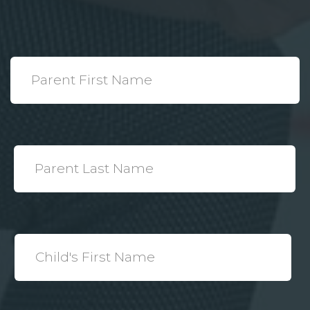
*
Parent
First
Name
*
Parent
Last
Name
*
Child's
First
Name