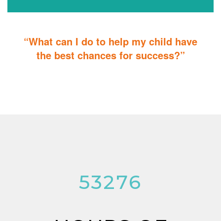
“What can I do to help my child have
the best chances for success?”
You can do it too! Parent Training teaches you how to integrate
therapy for children with autism into everyday tasks for extra
reinforcement.
53276