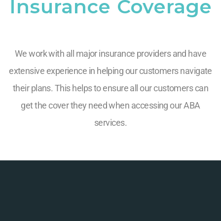
Insurance Coverage
We work with all major insurance providers and have
extensive experience in helping our customers navigate
their plans. This helps to ensure all our customers can
get the cover they need when accessing our ABA
services.