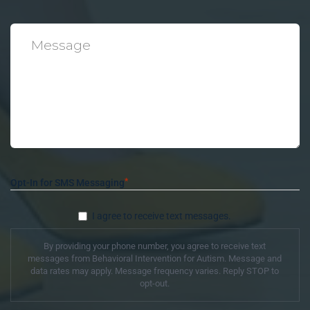
*
Message
*
Opt-In for SMS Messaging
I agree to receive text messages.
By providing your phone number, you agree to receive text
messages from Behavioral Intervention for Autism. Message and
data rates may apply. Message frequency varies. Reply STOP to
opt-out.