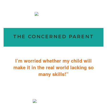
THE CONCERNED PARENT
I’m worried whether my child will
make it in the real world lacking so
many skills!”
ABA Therapy will teach your child with autism how to master
essential skills for living a productive and successful life.