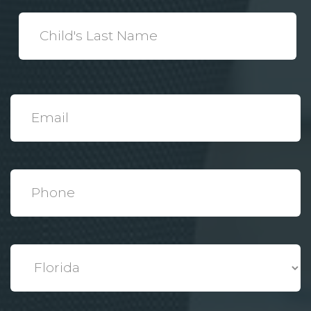
*
Child's
Last
Name
*
Email
*
Phone
*
State