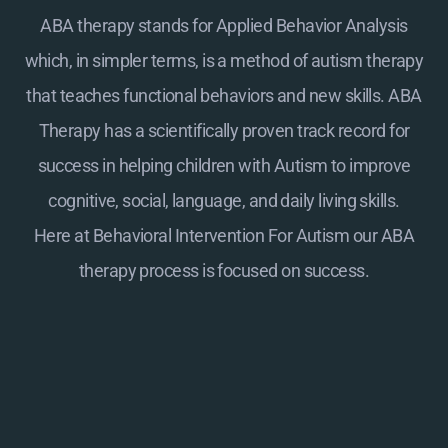
ABA therapy stands for Applied Behavior Analysis
which, in simpler terms, is a method of autism therapy
that teaches functional behaviors and new skills. ABA
Therapy has a scientifically proven track record for
success in helping children with Autism to improve
cognitive, social, language, and daily living skills.
Here at
Behavioral Intervention For Autism
our ABA
therapy process is focused on success.