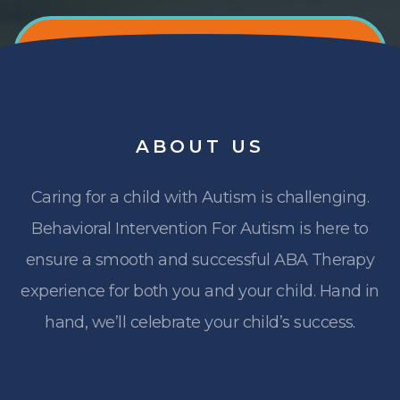
ABOUT
US
Caring for a child with Autism is challenging.
Behavioral Intervention For Autism is here to
ensure a smooth and successful ABA Therapy
experience for both you and your child. Hand in
hand, we’ll celebrate your child’s success.