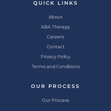
QUICK
LINKS
About
ABA Therapy
Careers
Contact
Privacy Policy
Terms and Conditions
OUR
PROCESS
Our Process