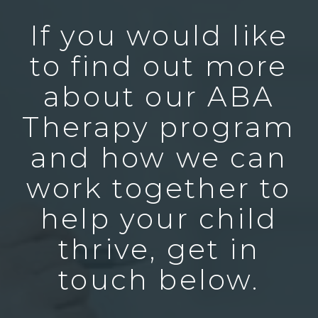
If you would like
to find out more
about our ABA
Therapy program
and how we can
work together to
help your child
thrive, get in
touch below.