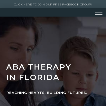
CLICK HERE TO JOIN OUR FREE FACEBOOK GROUP!
ABA THERAPY
IN FLORIDA
REACHING HEARTS. BUILDING FUTURES.