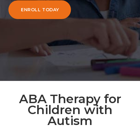
ENROLL TODAY
ABA Therapy for
Children with
Autism