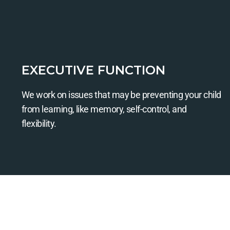
EXECUTIVE FUNCTION
We work on issues that may be preventing your child
from learning, like memory, self-control, and
flexibility.