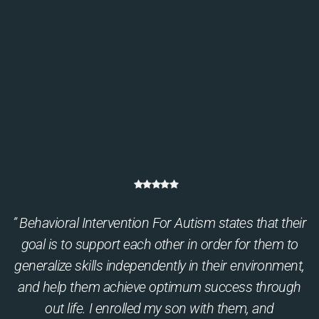
” Behavioral Intervention For Autism states that their
goal is to support each other in order for them to
generalize skills independently in their environment,
and help them achieve optimum success through
out life. I enrolled my son with them, and