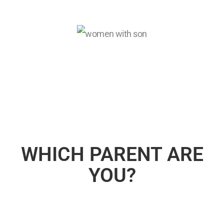
WHICH PARENT ARE
YOU?