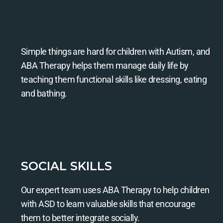
Simple things are hard for children with Autism, and
ABA Therapy helps them manage daily life by
teaching them functional skills like dressing, eating
and bathing.
SOCIAL SKILLS
Our expert team uses ABA Therapy to help children
with ASD to learn valuable skills that encourage
them to better integrate socially.