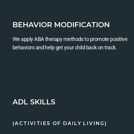
BEHAVIOR MODIFICATION
We apply ABA therapy methods to promote positive
behaviors and help get your child back on track.
ADL SKILLS
(ACTIVITIES OF DAILY LIVING)