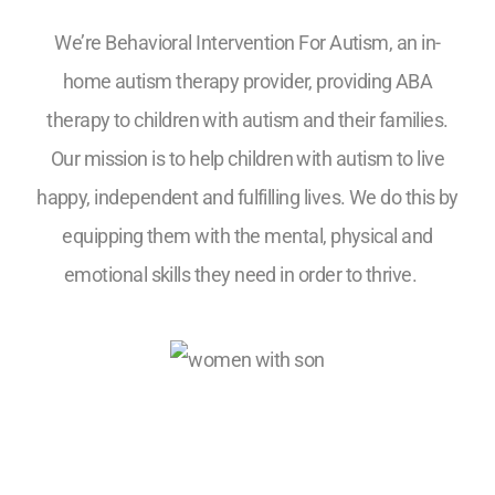
We’re Behavioral Intervention For Autism, an in-
home autism therapy provider, providing ABA
therapy to children with autism and their families.
Our mission is to help children with autism to live
happy, independent and fulfilling lives. We do this by
equipping them with the mental, physical and
emotional skills they need in order to thrive.
5