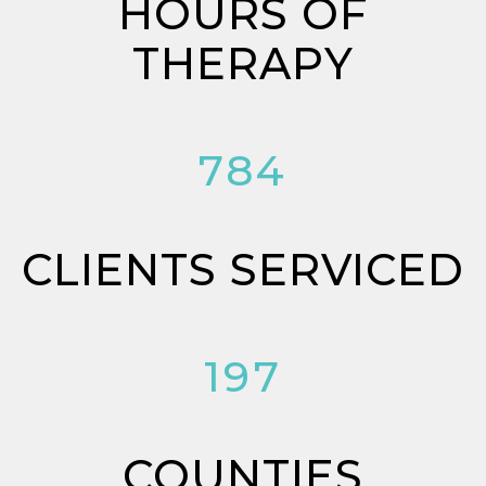
HOURS OF
THERAPY
784
CLIENTS SERVICED
197
COUNTIES