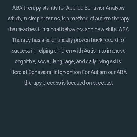
ABA therapy stands for Applied Behavior Analysis
which, in simpler terms, is a method of autism therapy
that teaches functional behaviors and new skills. ABA
Therapy has a scientifically proven track record for
success in helping children with Autism to improve
cognitive, social, language, and daily living skills.
Here at
Behavioral Intervention For Autism
our ABA
therapy process is focused on success.