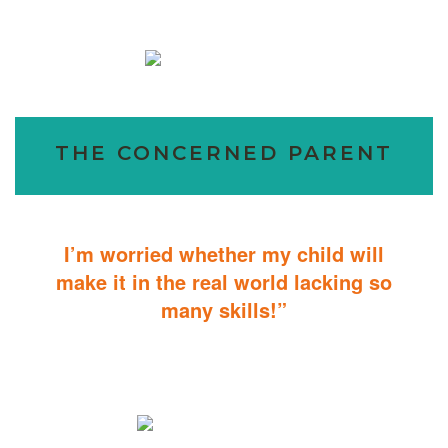
THE CONCERNED PARENT
I’m worried whether my child will
make it in the real world lacking so
many skills!”
ABA Therapy will teach your child with autism how to master
essential skills for living a productive and successful life.