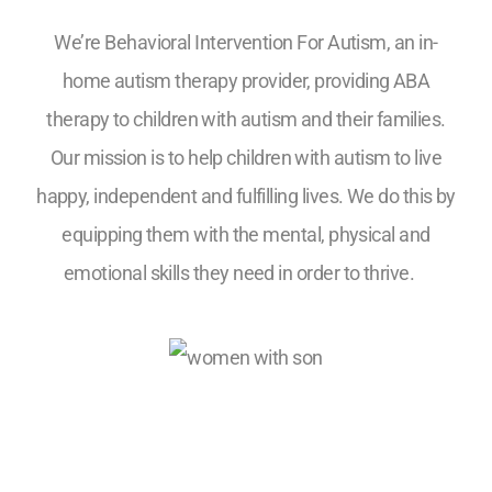
We’re Behavioral Intervention For Autism, an in-
home autism therapy provider, providing ABA
therapy to children with autism and their families.
Our mission is to help children with autism to live
happy, independent and fulfilling lives. We do this by
equipping them with the mental, physical and
emotional skills they need in order to thrive.
5