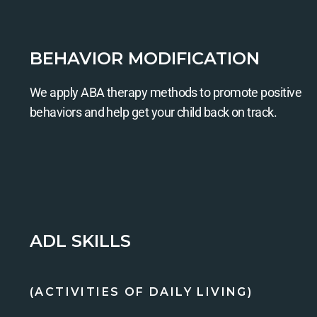
BEHAVIOR MODIFICATION
We apply ABA therapy methods to promote positive
behaviors and help get your child back on track.
ADL SKILLS
(ACTIVITIES OF DAILY LIVING)