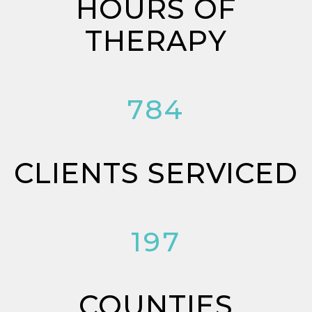
HOURS OF
THERAPY
784
CLIENTS SERVICED
197
COUNTIES