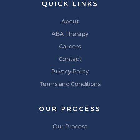
QUICK
LINKS
About
ABA Therapy
Careers
Contact
Privacy Policy
Terms and Conditions
OUR
PROCESS
Our Process