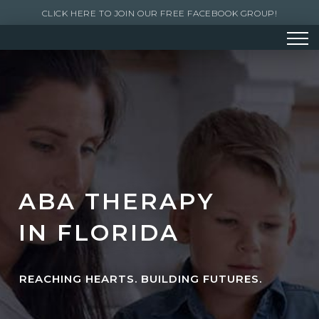
CLICK HERE TO JOIN OUR FREE FACEBOOK GROUP!
ABA THERAPY
IN FLORIDA
REACHING HEARTS. BUILDING FUTURES.