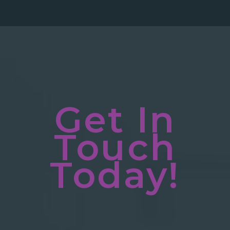
Get In
Touch
Today!