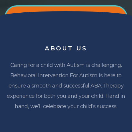
ABOUT
US
Caring for a child with Autism is challenging.
Behavioral Intervention For Autism is here to
ensure a smooth and successful ABA Therapy
experience for both you and your child. Hand in
hand, we’ll celebrate your child’s success.