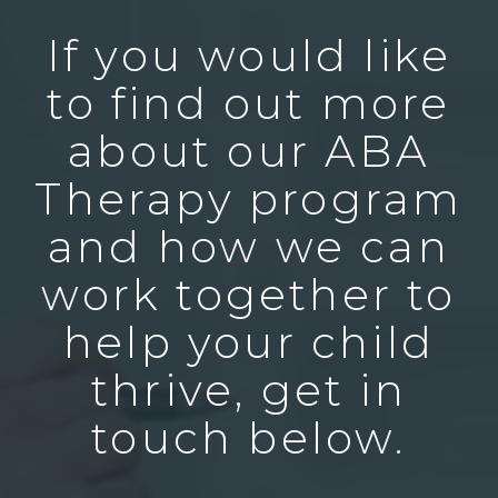
If you would like
to find out more
about our ABA
Therapy program
and how we can
work together to
help your child
thrive, get in
touch below.