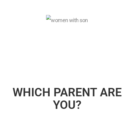
WHICH PARENT ARE
YOU?