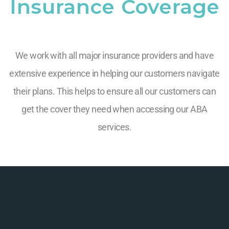
Insurance Coverage
We work with all major insurance providers and have
extensive experience in helping our customers navigate
their plans. This helps to ensure all our customers can
get the cover they need when accessing our ABA
services.