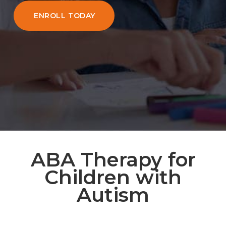
ENROLL TODAY
ABA Therapy for
Children with
Autism