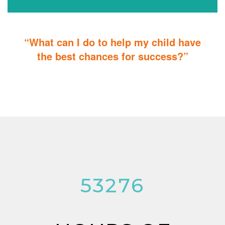
“What can I do to help my child have
the best chances for success?”
You can do it too! Parent Training teaches you how to integrate
therapy for children with autism into everyday tasks for extra
reinforcement.
53276