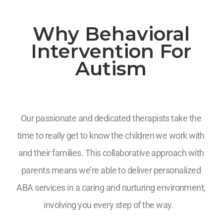
Why Behavioral
Intervention For
Autism
Our passionate and dedicated therapists take the
time to really get to know the children we work with
and their families. This collaborative approach with
parents means we’re able to deliver personalized
ABA services in a caring and nurturing environment,
involving you every step of the way.
7