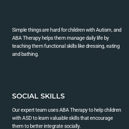
Simple things are hard for children with Autism, and
ABA Therapy helps them manage daily life by
teaching them functional skills like dressing, eating
and bathing.
SOCIAL SKILLS
Our expert team uses ABA Therapy to help children
with ASD to learn valuable skills that encourage
them to better integrate socially.