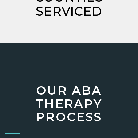
SERVICED
OUR ABA
THERAPY
PROCESS