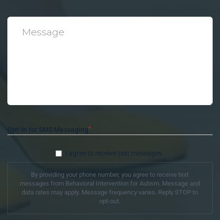
*
Message
*
Opt-In for SMS Messaging
I agree to receive text messages.
By providing your phone number, you agree to receive text
messages from Behavioral Intervention for Autism. Message and
data rates may apply. Message frequency varies. Reply STOP to
opt-out.