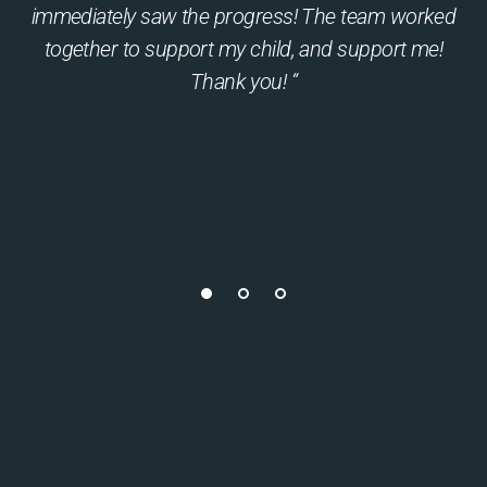
immediately saw the progress! The team worked
together to support my child, and support me!
Thank you! “