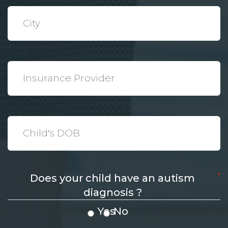
*
City
*
Insurance
Provider
*
Date
*
Does your child have an autism
diagnosis ?
Yes
No