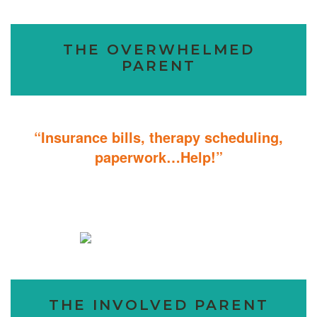
THE OVERWHELMED
PARENT
“Insurance bills, therapy scheduling,
paperwork…Help!”
Don’t sweat the details; We help you through the technicalities so
that you can focus on helping your child.
THE INVOLVED PARENT