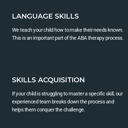
LANGUAGE SKILLS
We teach your child how to make their needs known.
This is an important part of the ABA therapy process.
SKILLS ACQUISITION
If your child is struggling to master a specific skill, our
experienced team breaks down the process and
helps them conquer the challenge.