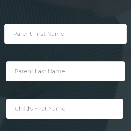
*
Parent
First
Name
*
Parent
Last
Name
*
Child's
First
Name