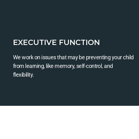
EXECUTIVE FUNCTION
We work on issues that may be preventing your child
from learning, like memory, self-control, and
flexibility.