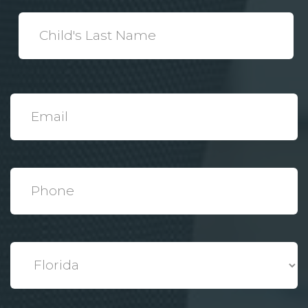
*
Child's
Last
Name
*
Email
*
Phone
*
State