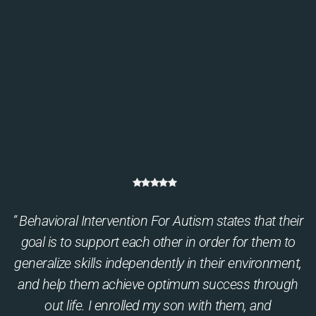
” Behavioral Intervention For Autism states that their
goal is to support each other in order for them to
generalize skills independently in their environment,
and help them achieve optimum success through
out life. I enrolled my son with them, and