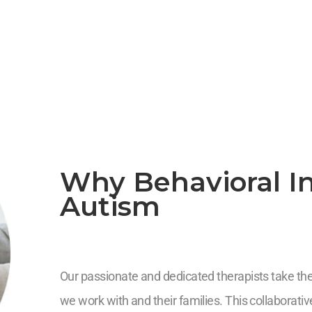
Why Behavioral In
Autism
Our passionate and dedicated therapists take the 
we work with and their families. This collaborat