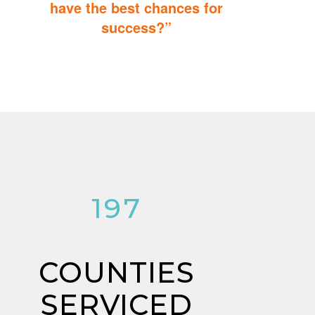
have the best chances for
success?”
You can do it too! Parent Training teaches you how to integrate
therapy for children with autism into everyday tasks for extra
reinforcement.
197
COUNTIES
SERVICED