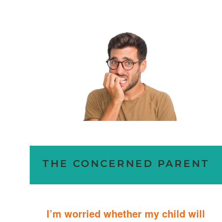
THE CONCERNED PARENT
I’m worried whether my child will