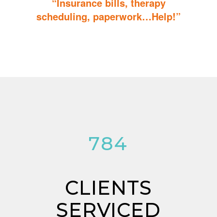
“Insurance bills, therapy
scheduling, paperwork…Help!”
Don’t sweat the details; We help you through the technicalities
so that you can focus on helping your child.
784
CLIENTS
SERVICED