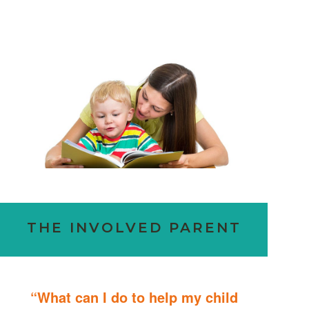
THE INVOLVED PARENT
“What can I do to help my child