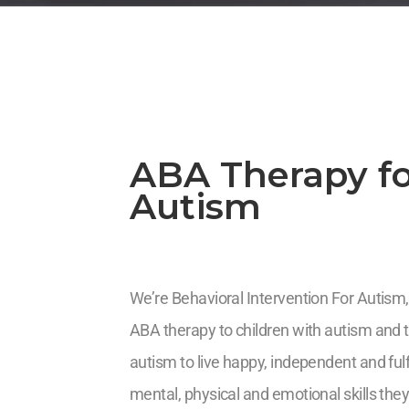
ABA Therapy fo
Autism
We’re Behavioral Intervention For Autism,
ABA therapy to children with autism and th
autism to live happy, independent and fulf
mental, physical and emotional skills they