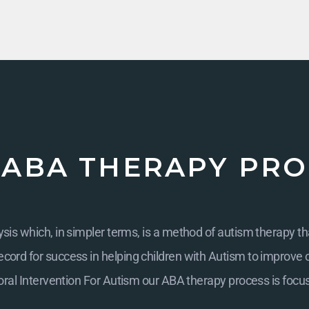
 ABA THERAPY PRO
is which, in simpler terms, is a method of autism therapy th
cord for success in helping children with Autism to improve cogn
ral Intervention For Autism
our ABA therapy process is focu