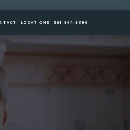
NTACT
LOCATIONS
561-944-8386