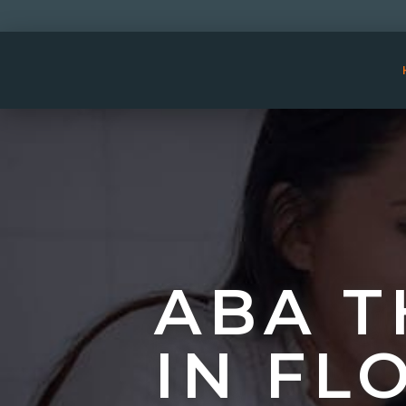
ABA T
IN FL