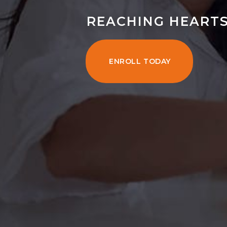
REACHING HEARTS
ENROLL TODAY