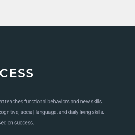
CESS
at teaches functional behaviors and new skills.
itive, social, language, and daily living skills.
sed on success.