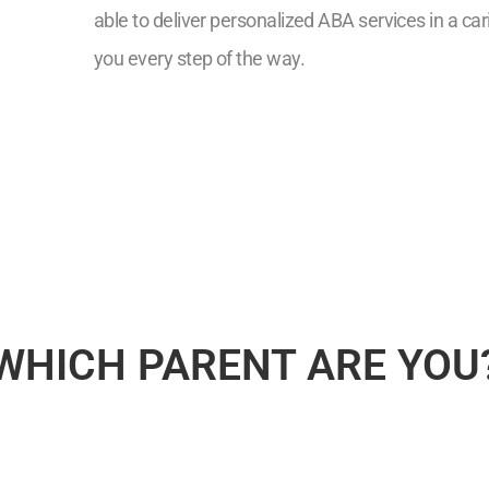
able to deliver personalized ABA services in a ca
you every step of the way.
7
WHICH PARENT ARE YOU