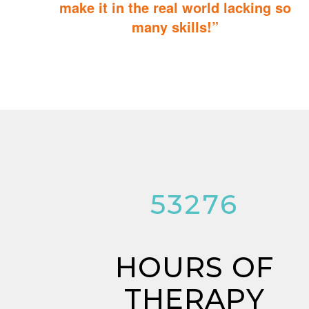
make it in the real world lacking so
many skills!”
ABA Therapy will teach your child with autism how to master
essential skills for living a productive and successful life.
53276
HOURS OF
THERAPY