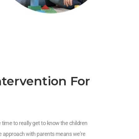
tervention For
time to really get to know the children
ive approach with parents means we’re