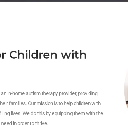
r Children with
 an in-home autism therapy provider, providing
eir families. Our mission is to help children with
illing lives. We do this by equipping them with the
 need in order to thrive.
5