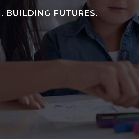
. BUILDING FUTURES.