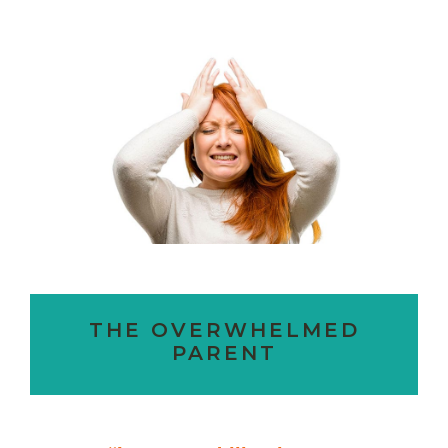
THE OVERWHELMED
PARENT