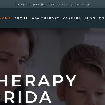
CLICK HERE TO JOIN OUR FREE FACEBOOK GROUP!
HOME
ABOUT
ABA THERAPY
CAREERS
BLOG
CO
HERAPY
ORIDA