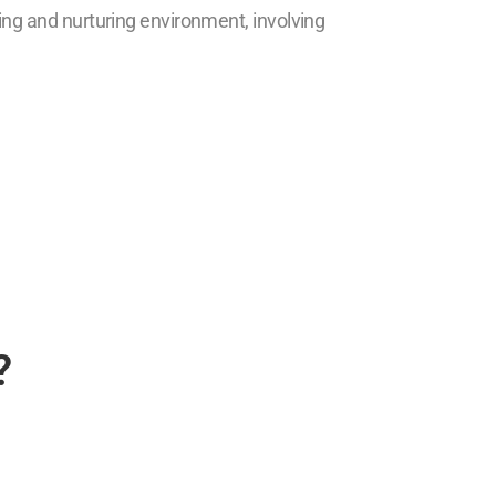
ring and nurturing environment, involving
?