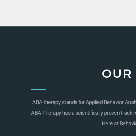
OUR
ABA therapy stands for Applied Behavior Analys
ABA Therapy has a scientifically proven track re
Here at
Behavio