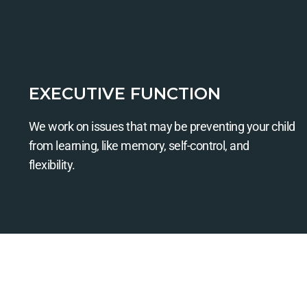
EXECUTIVE FUNCTION
We work on issues that may be preventing your child
from learning, like memory, self-control, and
flexibility.