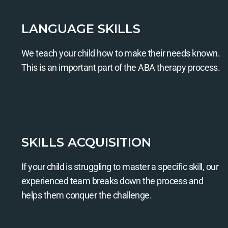
LANGUAGE SKILLS
We teach your child how to make their needs known.
This is an important part of the ABA therapy process.
SKILLS ACQUISITION
If your child is struggling to master a specific skill, our
experienced team breaks down the process and
helps them conquer the challenge.