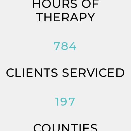
HOURS OF
THERAPY
784
CLIENTS SERVICED
197
COUNTIES