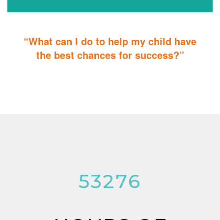
“What can I do to help my child have
the best chances for success?”
You can do it too! Parent Training teaches you how to integrate
therapy for children with autism into everyday tasks for extra
reinforcement.
53276