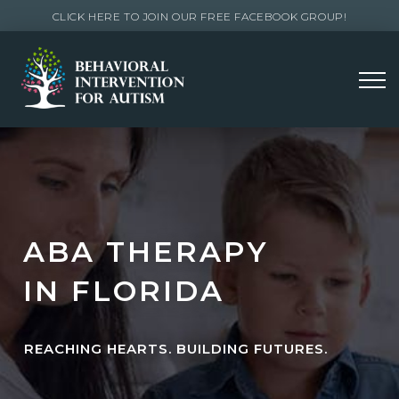
CLICK HERE TO JOIN OUR FREE FACEBOOK GROUP!
ABA THERAPY
IN FLORIDA
REACHING HEARTS. BUILDING FUTURES.