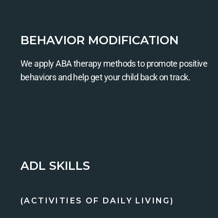
BEHAVIOR MODIFICATION
We apply ABA therapy methods to promote positive
behaviors and help get your child back on track.
ADL SKILLS
(ACTIVITIES OF DAILY LIVING)