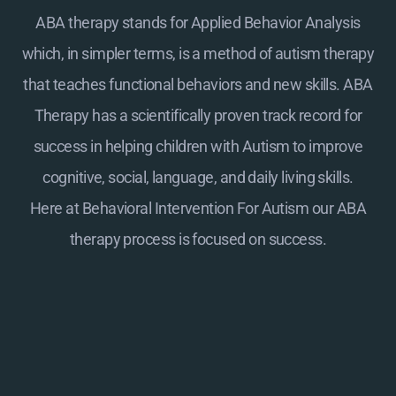
ABA therapy stands for Applied Behavior Analysis
which, in simpler terms, is a method of autism therapy
that teaches functional behaviors and new skills. ABA
Therapy has a scientifically proven track record for
success in helping children with Autism to improve
cognitive, social, language, and daily living skills.
Here at
Behavioral Intervention For Autism
our ABA
therapy process is focused on success.