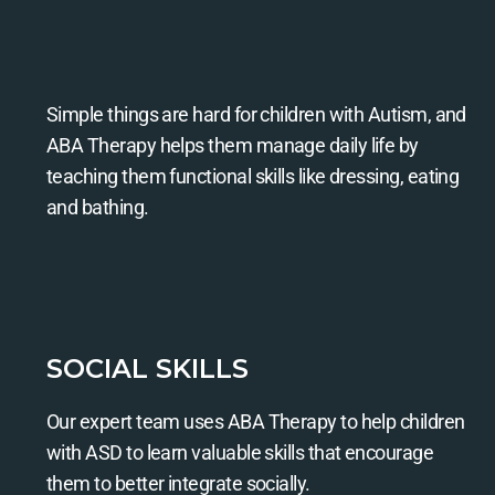
Simple things are hard for children with Autism, and
ABA Therapy helps them manage daily life by
teaching them functional skills like dressing, eating
and bathing.
SOCIAL SKILLS
Our expert team uses ABA Therapy to help children
with ASD to learn valuable skills that encourage
them to better integrate socially.