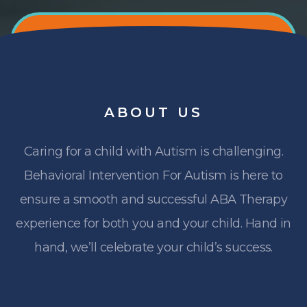
ABOUT
US
Caring for a child with Autism is challenging.
Behavioral Intervention For Autism is here to
ensure a smooth and successful ABA Therapy
experience for both you and your child. Hand in
hand, we’ll celebrate your child’s success.