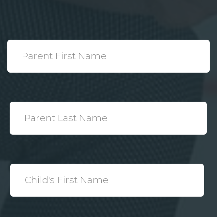
*
Parent
First
Name
*
Parent
Last
Name
*
Child's
First
Name