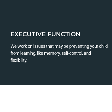
EXECUTIVE FUNCTION
We work on issues that may be preventing your child
from learning, like memory, self-control, and
flexibility.