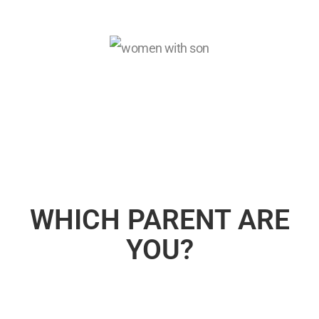
WHICH PARENT ARE
YOU?