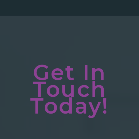
Get In
Touch
Today!