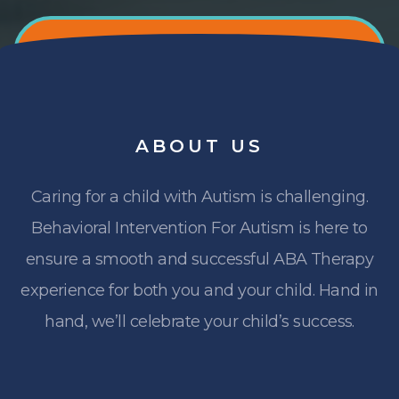
ABOUT
US
Caring for a child with Autism is challenging.
Behavioral Intervention For Autism is here to
ensure a smooth and successful ABA Therapy
experience for both you and your child. Hand in
hand, we’ll celebrate your child’s success.