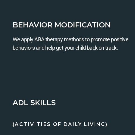
BEHAVIOR MODIFICATION
We apply ABA therapy methods to promote positive
behaviors and help get your child back on track.
ADL SKILLS
(ACTIVITIES OF DAILY LIVING)