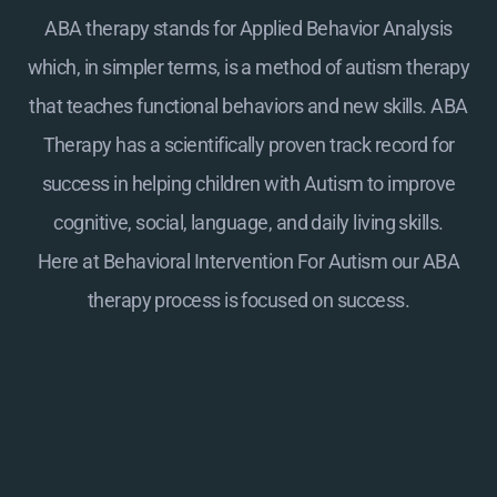
ABA therapy stands for Applied Behavior Analysis
which, in simpler terms, is a method of autism therapy
that teaches functional behaviors and new skills. ABA
Therapy has a scientifically proven track record for
success in helping children with Autism to improve
cognitive, social, language, and daily living skills.
Here at
Behavioral Intervention For Autism
our ABA
therapy process is focused on success.