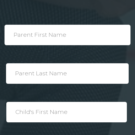
*
Parent
First
Name
*
Parent
Last
Name
*
Child's
First
Name