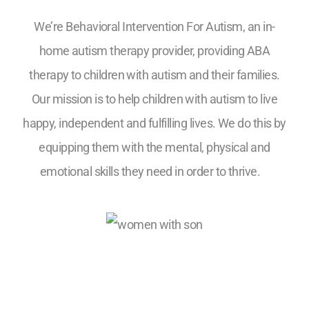
We’re Behavioral Intervention For Autism, an in-
home autism therapy provider, providing ABA
therapy to children with autism and their families.
Our mission is to help children with autism to live
happy, independent and fulfilling lives. We do this by
equipping them with the mental, physical and
emotional skills they need in order to thrive.
5