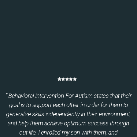
” Behavioral Intervention For Autism states that their
goal is to support each other in order for them to
generalize skills independently in their environment,
and help them achieve optimum success through
out life. I enrolled my son with them, and