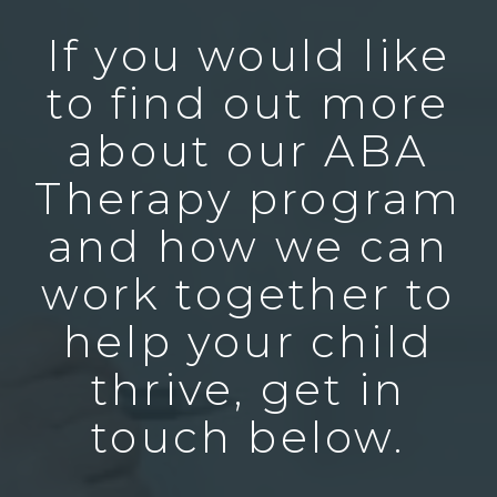
If you would like
to find out more
about our ABA
Therapy program
and how we can
work together to
help your child
thrive, get in
touch below.