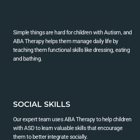
Simple things are hard for children with Autism, and
ABA Therapy helps them manage daily life by
teaching them functional skills like dressing, eating
and bathing.
SOCIAL SKILLS
Our expert team uses ABA Therapy to help children
with ASD to learn valuable skills that encourage
them to better integrate socially.