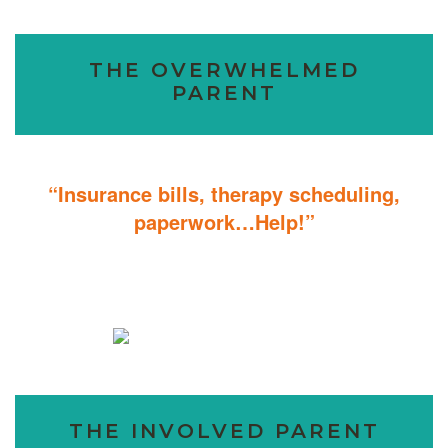
THE OVERWHELMED
PARENT
“Insurance bills, therapy scheduling,
paperwork…Help!”
Don’t sweat the details; We help you through the technicalities so
that you can focus on helping your child.
THE INVOLVED PARENT