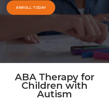
ENROLL TODAY
ABA Therapy for
Children with
Autism