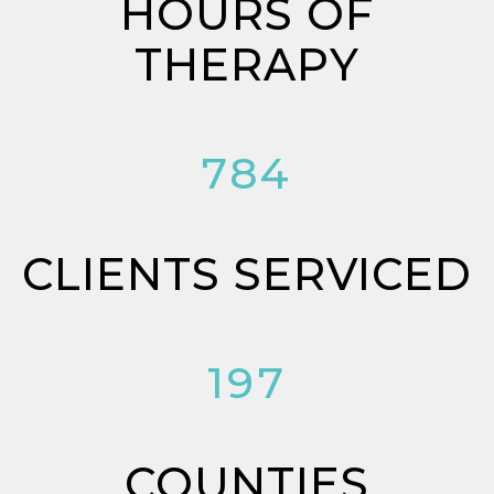
HOURS OF
THERAPY
784
CLIENTS SERVICED
197
COUNTIES