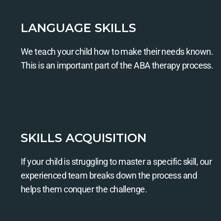
LANGUAGE SKILLS
We teach your child how to make their needs known.
This is an important part of the ABA therapy process.
SKILLS ACQUISITION
If your child is struggling to master a specific skill, our
experienced team breaks down the process and
helps them conquer the challenge.