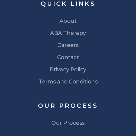
QUICK
LINKS
About
ABA Therapy
Careers
Contact
Privacy Policy
Terms and Conditions
OUR
PROCESS
Our Process