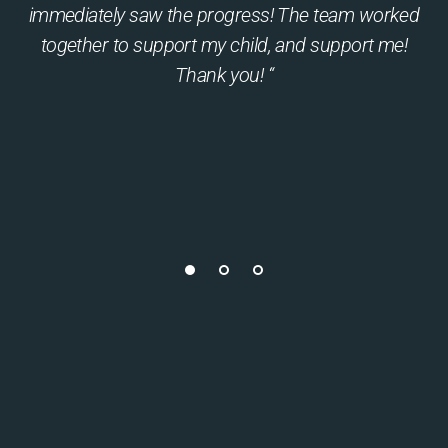
immediately saw the progress! The team worked
together to support my child, and support me!
Thank you! “