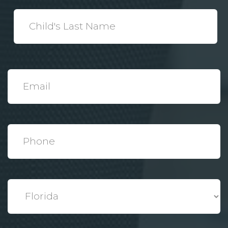
*
Child's
Last
Name
*
Email
*
Phone
*
State