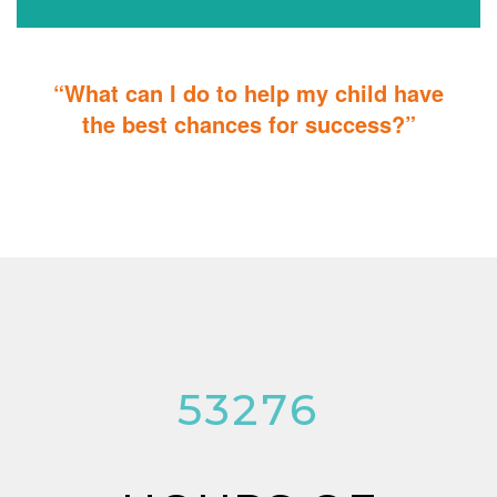
“What can I do to help my child have
the best chances for success?”
You can do it too! Parent Training teaches you how to integrate
therapy for children with autism into everyday tasks for extra
reinforcement.
53276