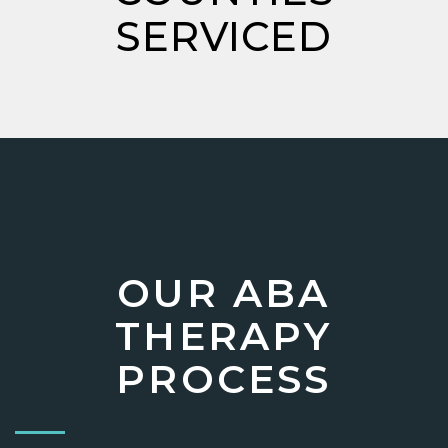
SERVICED
OUR ABA
THERAPY
PROCESS