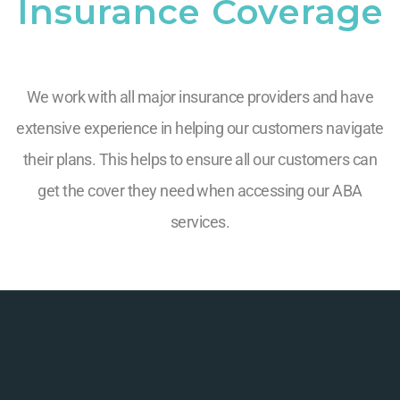
Insurance Coverage
We work with all major insurance providers and have
extensive experience in helping our customers navigate
their plans. This helps to ensure all our customers can
get the cover they need when accessing our ABA
services.