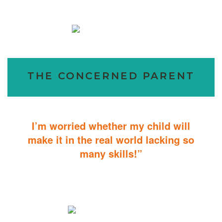
THE CONCERNED PARENT
I’m worried whether my child will
make it in the real world lacking so
many skills!”
ABA Therapy will teach your child with autism how to master
essential skills for living a productive and successful life.