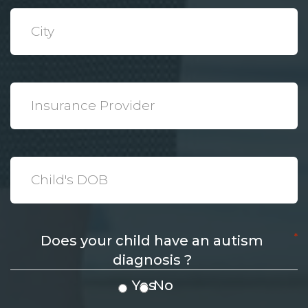
*
City
*
Insurance
Provider
*
Date
*
Does your child have an autism
diagnosis ?
Yes
No