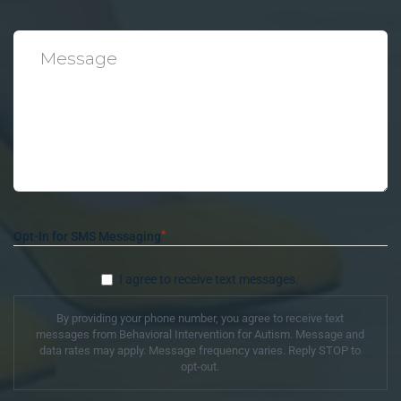
*
Message
*
Opt-In for SMS Messaging
I agree to receive text messages.
By providing your phone number, you agree to receive text
messages from Behavioral Intervention for Autism. Message and
data rates may apply. Message frequency varies. Reply STOP to
opt-out.