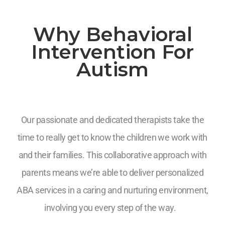
Why Behavioral
Intervention For
Autism
Our passionate and dedicated therapists take the
time to really get to know the children we work with
and their families. This collaborative approach with
parents means we’re able to deliver personalized
ABA services in a caring and nurturing environment,
involving you every step of the way.
7