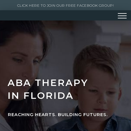
CLICK HERE TO JOIN OUR FREE FACEBOOK GROUP!
ABA THERAPY
IN FLORIDA
REACHING HEARTS. BUILDING FUTURES.