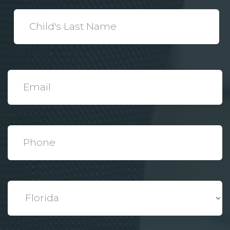
*
Child's
Last
Name
*
Email
*
Phone
*
State