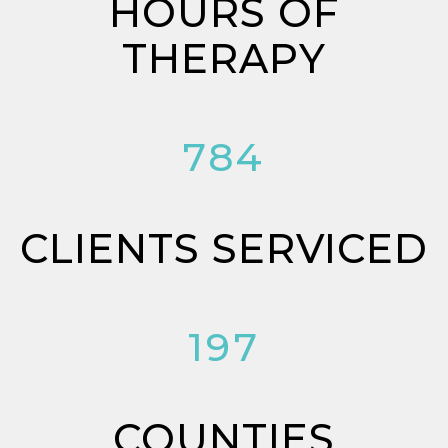
HOURS OF
THERAPY
784
CLIENTS SERVICED
197
COUNTIES