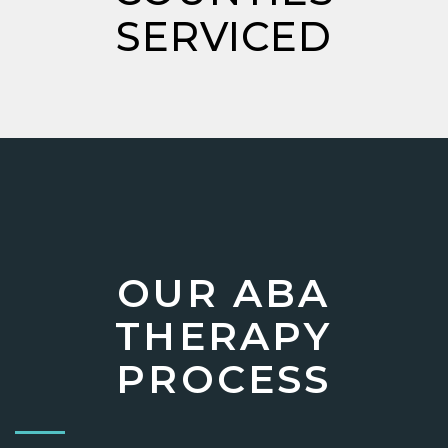
SERVICED
OUR ABA
THERAPY
PROCESS