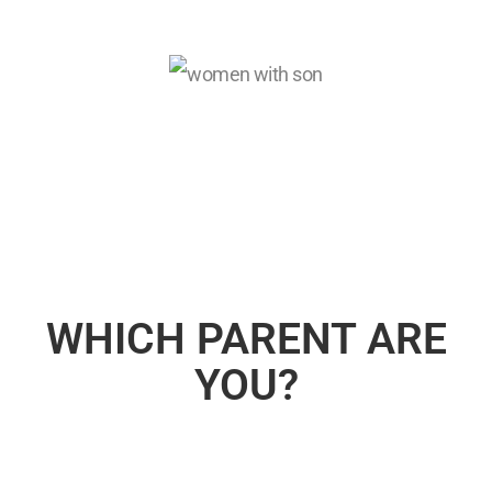
WHICH PARENT ARE
YOU?