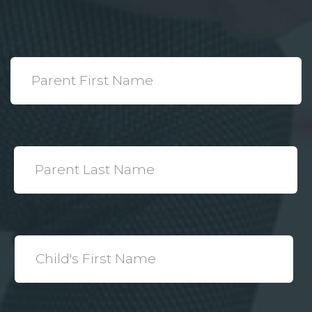
*
Parent
First
Name
*
Parent
Last
Name
*
Child's
First
Name