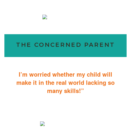
THE CONCERNED PARENT
I’m worried whether my child will
make it in the real world lacking so
many skills!”
ABA Therapy will teach your child with autism how to master
essential skills for living a productive and successful life.