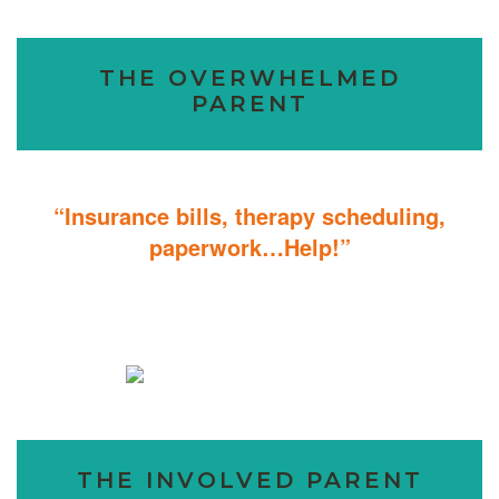
THE OVERWHELMED
PARENT
“Insurance bills, therapy scheduling,
paperwork…Help!”
Don’t sweat the details; We help you through the technicalities so
that you can focus on helping your child.
THE INVOLVED PARENT