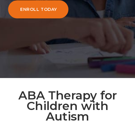
ENROLL TODAY
ABA Therapy for
Children with
Autism