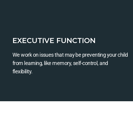
EXECUTIVE FUNCTION
We work on issues that may be preventing your child
from learning, like memory, self-control, and
flexibility.