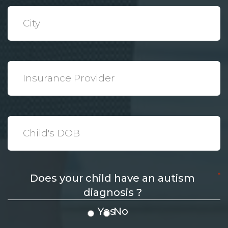
*
City
*
Insurance
Provider
*
Date
*
Does your child have an autism
diagnosis ?
Yes
No