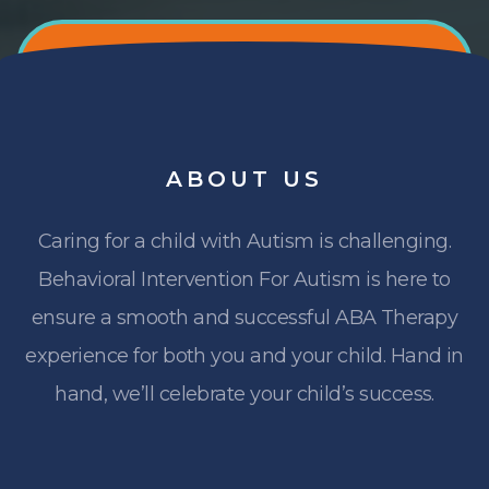
ABOUT
US
Caring for a child with Autism is challenging.
Behavioral Intervention For Autism is here to
ensure a smooth and successful ABA Therapy
experience for both you and your child. Hand in
hand, we’ll celebrate your child’s success.