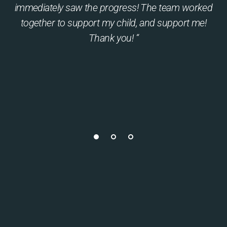
immediately saw the progress! The team worked
together to support my child, and support me!
Thank you! “