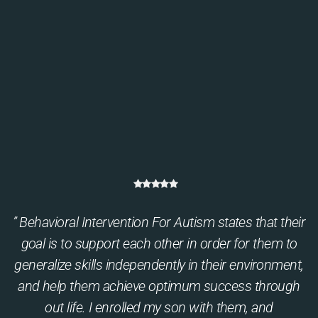
” Behavioral Intervention For Autism states that their
goal is to support each other in order for them to
generalize skills independently in their environment,
and help them achieve optimum success through
out life. I enrolled my son with them, and