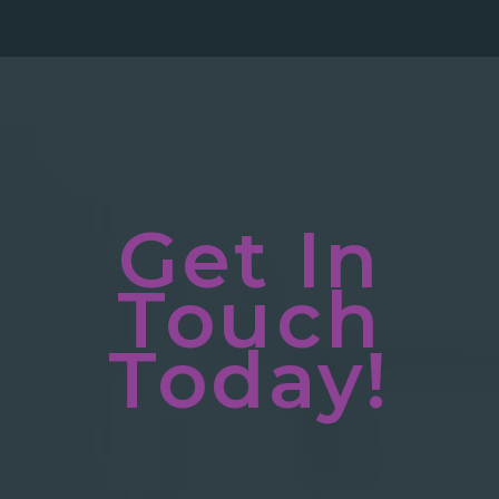
Get In
Touch
Today!