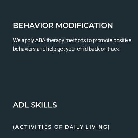
BEHAVIOR MODIFICATION
We apply ABA therapy methods to promote positive
behaviors and help get your child back on track.
ADL SKILLS
(ACTIVITIES OF DAILY LIVING)