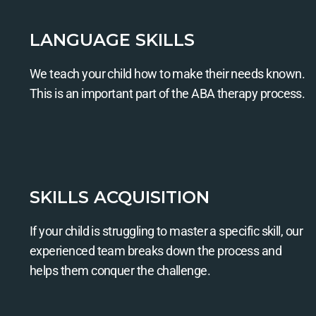
LANGUAGE SKILLS
We teach your child how to make their needs known.
This is an important part of the ABA therapy process.
SKILLS ACQUISITION
If your child is struggling to master a specific skill, our
experienced team breaks down the process and
helps them conquer the challenge.