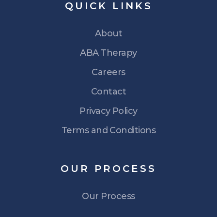
QUICK
LINKS
About
ABA Therapy
Careers
Contact
Privacy Policy
Terms and Conditions
OUR
PROCESS
Our Process