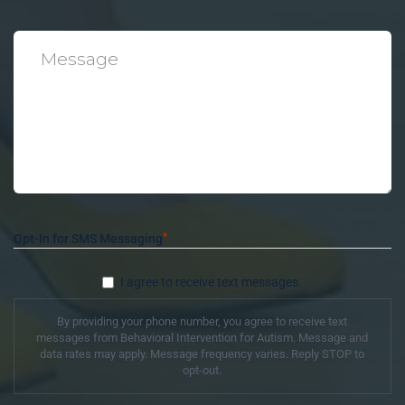
*
Message
*
Opt-In for SMS Messaging
I agree to receive text messages.
By providing your phone number, you agree to receive text
messages from Behavioral Intervention for Autism. Message and
data rates may apply. Message frequency varies. Reply STOP to
opt-out.