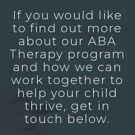
If you would like
to find out more
about our ABA
Therapy program
and how we can
work together to
help your child
thrive, get in
touch below.