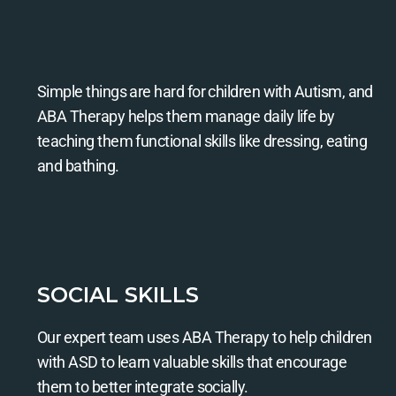
Simple things are hard for children with Autism, and
ABA Therapy helps them manage daily life by
teaching them functional skills like dressing, eating
and bathing.
SOCIAL SKILLS
Our expert team uses ABA Therapy to help children
with ASD to learn valuable skills that encourage
them to better integrate socially.