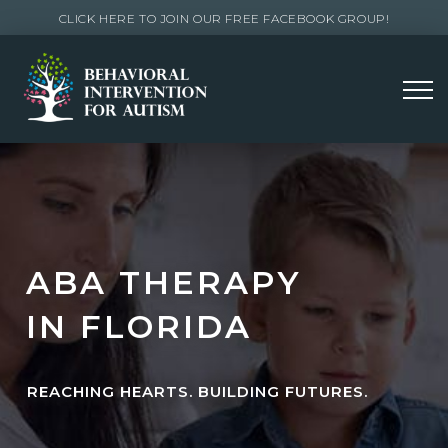
CLICK HERE TO JOIN OUR FREE FACEBOOK GROUP!
ABA THERAPY
IN FLORIDA
REACHING HEARTS. BUILDING FUTURES.