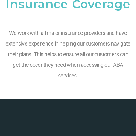
Insurance Coverage
We work with all major insurance providers and have
extensive experience in helping our customers navigate
their plans. This helps to ensure all our customers can
get the cover they need when accessing our ABA
services.