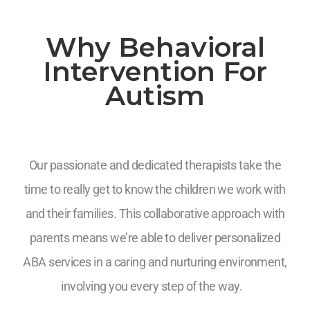
Why Behavioral
Intervention For
Autism
Our passionate and dedicated therapists take the
time to really get to know the children we work with
and their families. This collaborative approach with
parents means we’re able to deliver personalized
ABA services in a caring and nurturing environment,
involving you every step of the way.
7