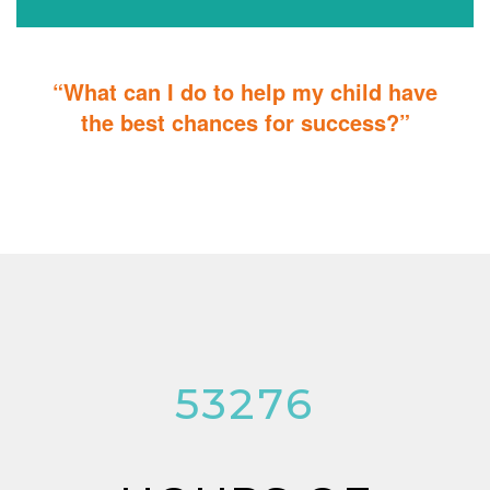
“What can I do to help my child have
the best chances for success?”
You can do it too! Parent Training teaches you how to integrate
therapy for children with autism into everyday tasks for extra
reinforcement.
53276