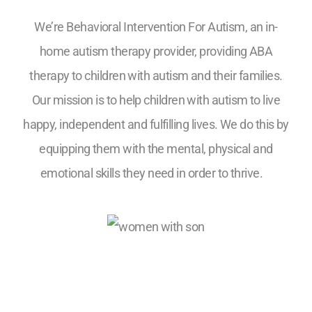
We’re Behavioral Intervention For Autism, an in-
home autism therapy provider, providing ABA
therapy to children with autism and their families.
Our mission is to help children with autism to live
happy, independent and fulfilling lives. We do this by
equipping them with the mental, physical and
emotional skills they need in order to thrive.
5