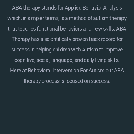
ABA therapy stands for Applied Behavior Analysis
which, in simpler terms, is a method of autism therapy
that teaches functional behaviors and new skills. ABA
Therapy has a scientifically proven track record for
success in helping children with Autism to improve
cognitive, social, language, and daily living skills.
Here at
Behavioral Intervention For Autism
our ABA
therapy process is focused on success.