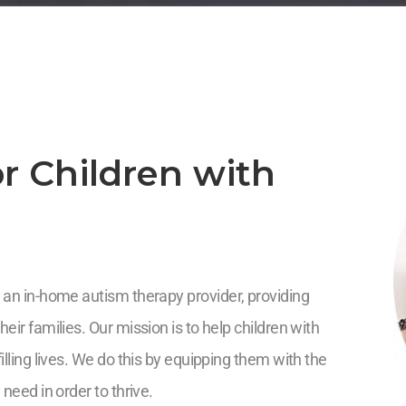
r Children with
 an in-home autism therapy provider, providing
eir families. Our mission is to help children with
illing lives. We do this by equipping them with the
 need in order to thrive.
5