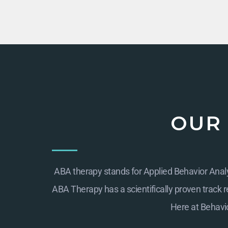
OUR
ABA therapy stands for Applied Behavior Analys
ABA Therapy has a scientifically proven track re
Here at
Behavio