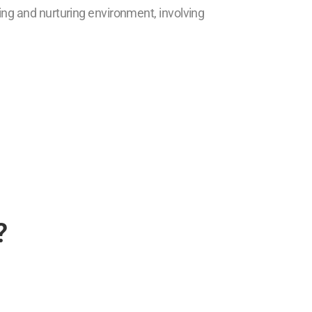
ring and nurturing environment, involving
?