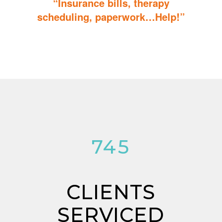
“Insurance bills, therapy
scheduling, paperwork…Help!”
Don’t sweat the details; We help you through the technicalities
so that you can focus on helping your child.
784
CLIENTS
SERVICED