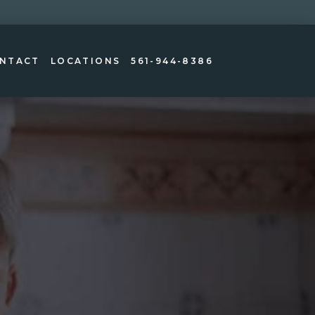
NTACT
LOCATIONS
561-944-8386