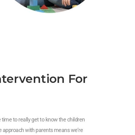
tervention For
time to really get to know the children
ive approach with parents means we’re