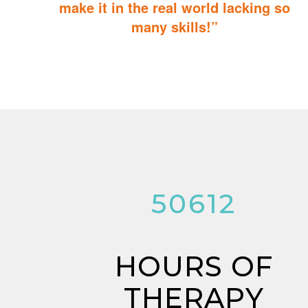
make it in the real world lacking so
many skills!”
ABA Therapy will teach your child with autism how to master
essential skills for living a productive and successful life.
53276
HOURS OF
THERAPY