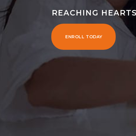
REACHING HEARTS
ENROLL TODAY