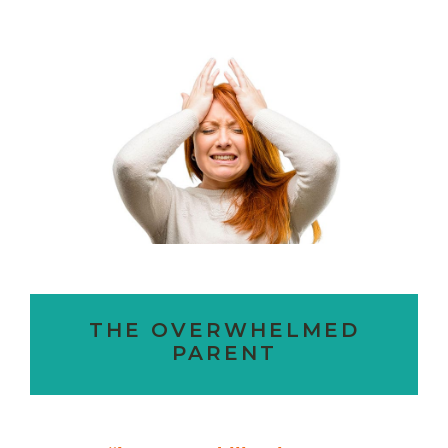
THE OVERWHELMED
PARENT