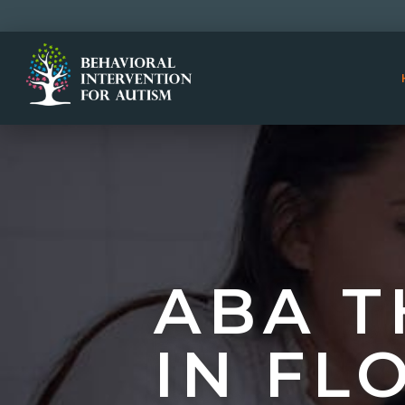
ABA T
IN FL