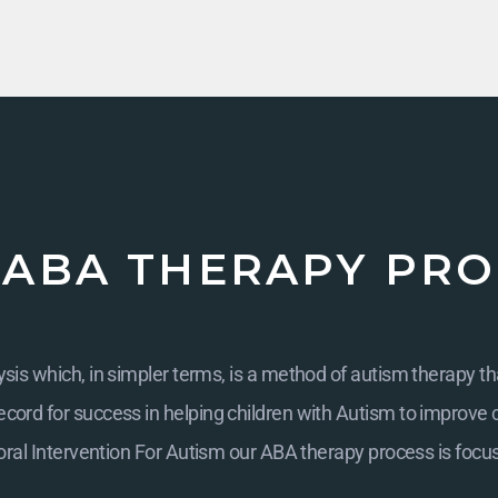
 ABA THERAPY PRO
is which, in simpler terms, is a method of autism therapy th
cord for success in helping children with Autism to improve cogn
ral Intervention For Autism
our ABA therapy process is focu