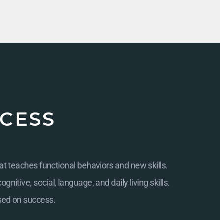
CESS
at teaches functional behaviors and new skills.
itive, social, language, and daily living skills.
sed on success.