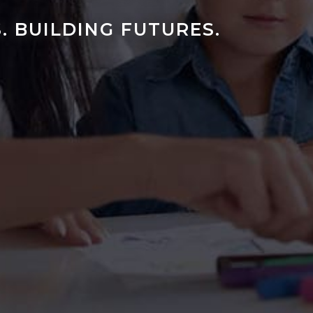
. BUILDING FUTURES.