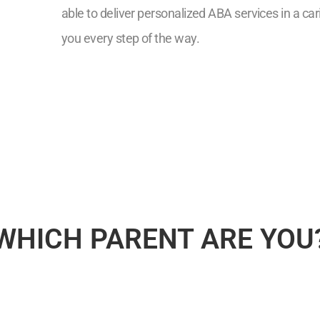
able to deliver personalized ABA services in a ca
you every step of the way.
7
WHICH PARENT ARE YOU