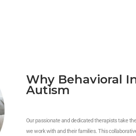
Why Behavioral In
Autism
Our passionate and dedicated therapists take the 
we work with and their families. This collaborat