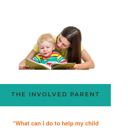
THE INVOLVED PARENT
“What can I do to help my child