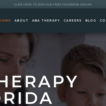
CLICK HERE TO JOIN OUR FREE FACEBOOK GROUP!
HOME
ABOUT
ABA THERAPY
CAREERS
BLOG
CO
HERAPY
ORIDA