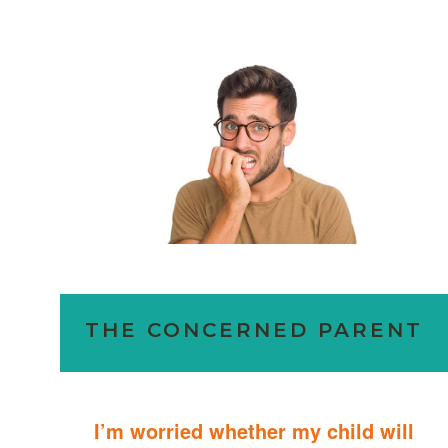
THE CONCERNED PARENT
I’m worried whether my child will