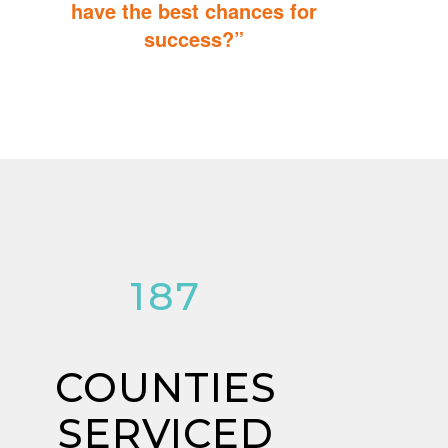
have the best chances for
success?”
You can do it too! Parent Training teaches you how to integrate
therapy for children with autism into everyday tasks for extra
reinforcement.
197
COUNTIES
SERVICED