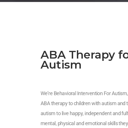
ABA Therapy fo
Autism
We’re Behavioral Intervention For Autism,
ABA therapy to children with autism and th
autism to live happy, independent and fulf
mental, physical and emotional skills they