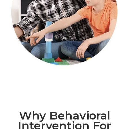
Why Behavioral
Intervention For