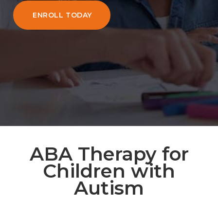
ENROLL TODAY
ABA Therapy for
Children with
Autism