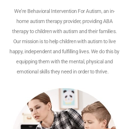
We’re Behavioral Intervention For Autism, an in-
home autism therapy provider, providing ABA
therapy to children with autism and their families.
Our mission is to help children with autism to live
happy, independent and fulfilling lives. We do this by
equipping them with the mental, physical and
emotional skills they need in order to thrive.
5