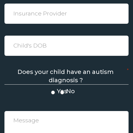
*
Insurance
Provider
*
Date
*
Does your child have an autism
diagnosis ?
Yes
No
*
Message