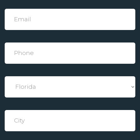
*
Email
*
Phone
*
State
*
City