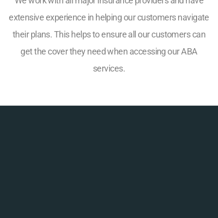
We work with all major insurance providers and have
extensive experience in helping our customers navigate
their plans. This helps to ensure all our customers can
get the cover they need when accessing our ABA
services.