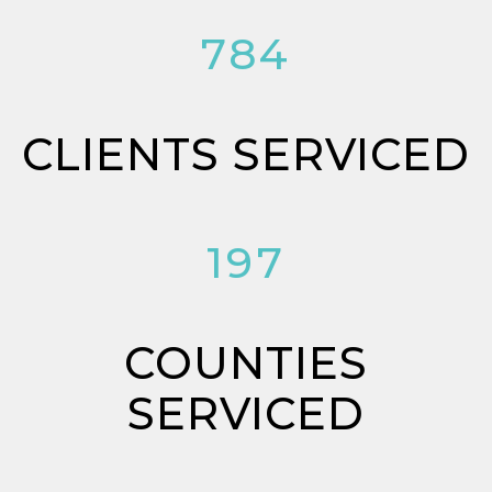
784
CLIENTS SERVICED
197
COUNTIES
SERVICED