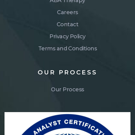
ABA Therapy
Careers
Contact
Privacy Policy
Terms and Conditions
OUR
PROCESS
Our Process