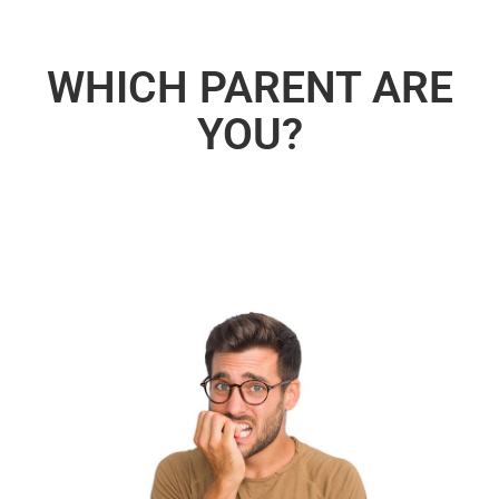
WHICH PARENT ARE
YOU?