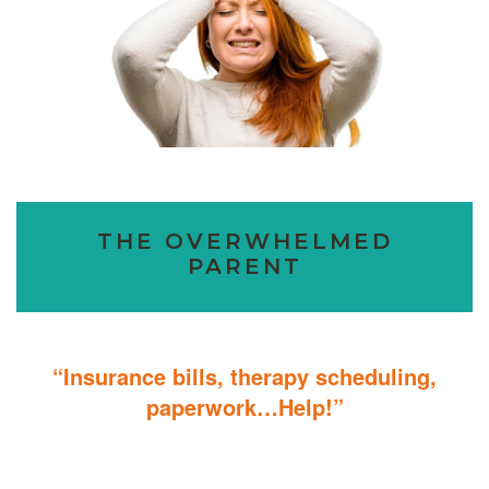
THE OVERWHELMED
PARENT
“Insurance bills, therapy scheduling,
paperwork…Help!”
Don’t sweat the details; We help you through the technicalities so
that you can focus on helping your child.