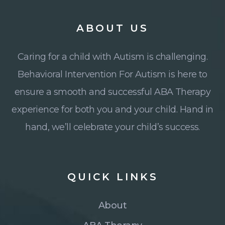
ABOUT
US
Caring for a child with Autism is challenging.
Behavioral Intervention For Autism is here to
ensure a smooth and successful ABA Therapy
experience for both you and your child. Hand in
hand, we’ll celebrate your child’s success.
QUICK
LINKS
About