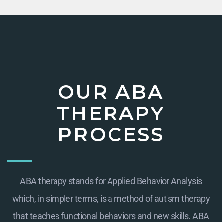
OUR ABA
THERAPY
PROCESS
ABA therapy stands for Applied Behavior Analysis
which, in simpler terms, is a method of autism therapy
that teaches functional behaviors and new skills. ABA