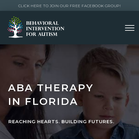
CLICK HERE TO JOIN OUR FREE FACEBOOK GROUP!
ABA THERAPY
IN FLORIDA
REACHING HEARTS. BUILDING FUTURES.