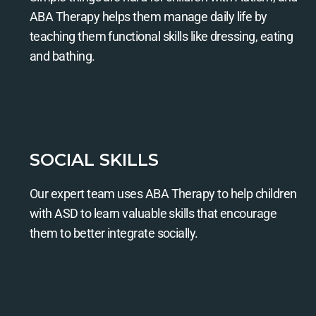
ABA Therapy helps them manage daily life by
teaching them functional skills like dressing, eating
and bathing.
SOCIAL SKILLS
Our expert team uses ABA Therapy to help children
with ASD to learn valuable skills that encourage
them to better integrate socially.