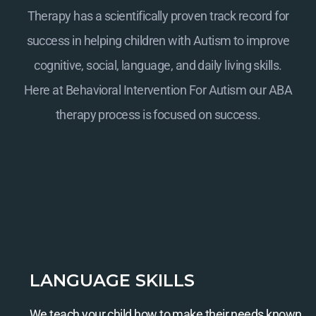
Therapy has a scientifically proven track record for
success in helping children with Autism to improve
cognitive, social, language, and daily living skills.
Here at
Behavioral Intervention For Autism
our ABA
therapy process is focused on success.
LANGUAGE SKILLS
We teach your child how to make their needs known.