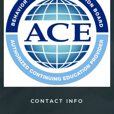
CONTACT
INFO