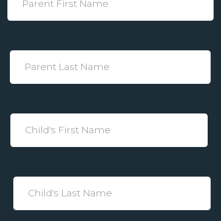
Name
*
Parent
Last
Name
*
Child's
First
Name
*
Child's
Last
Name