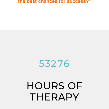
the best chances for success?”
You can do it too! Parent Training teaches you how to integrate
therapy for children with autism into everyday tasks for extra
reinforcement.
53276
HOURS OF
THERAPY