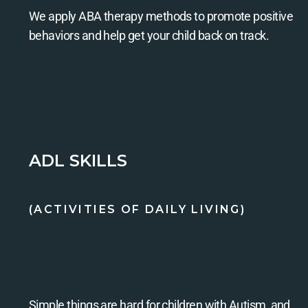
We apply ABA therapy methods to promote positive
behaviors and help get your child back on track.
ADL SKILLS
(ACTIVITIES OF DAILY LIVING)
Simple things are hard for children with Autism, and