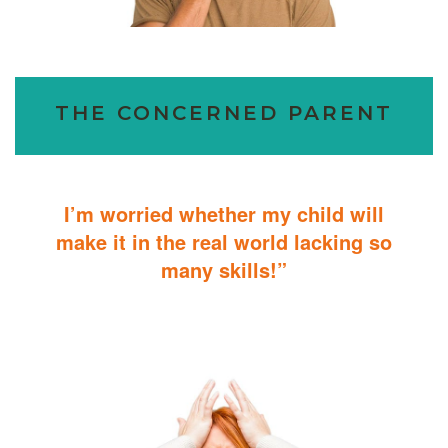
THE CONCERNED PARENT
I’m worried whether my child will
make it in the real world lacking so
many skills!”
ABA Therapy will teach your child with autism how to master
essential skills for living a productive and successful life.