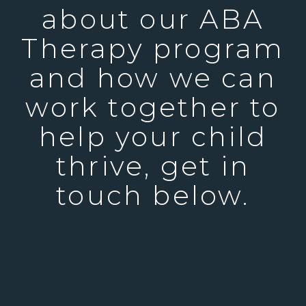
about our ABA
Therapy program
and how we can
work together to
help your child
thrive, get in
touch below.