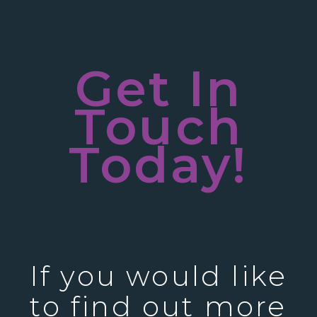
Get In
Touch
Today!
If you would like
to find out more