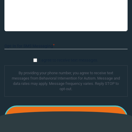
*
Opt-In for SMS Messaging
I agree to receive text messages.
By providing your phone number, you agree to receive text
messages from Behavioral Intervention for Autism. Message and
data rates may apply. Message frequency varies. Reply STOP to
opt-out.