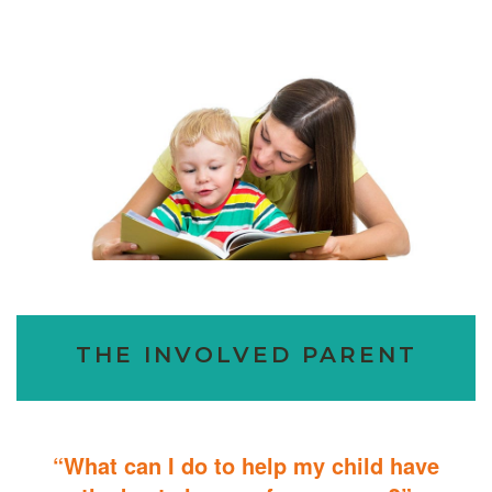
THE INVOLVED PARENT
“What can I do to help my child have