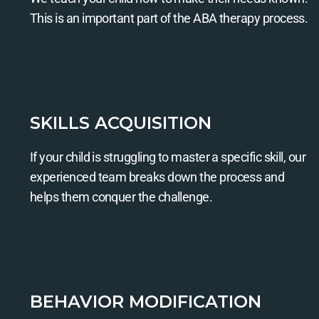
This is an important part of the ABA therapy process.
SKILLS ACQUISITION
If your child is struggling to master a specific skill, our
experienced team breaks down the process and
helps them conquer the challenge.
BEHAVIOR MODIFICATION