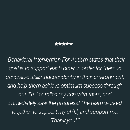
” Behavioral Intervention For Autism states that their
goal is to support each other in order for them to
generalize skills independently in their environment,
and help them achieve optimum success through
out life. I enrolled my son with them, and
immediately saw the progress! The team worked
together to support my child, and support me!
Thank you! “