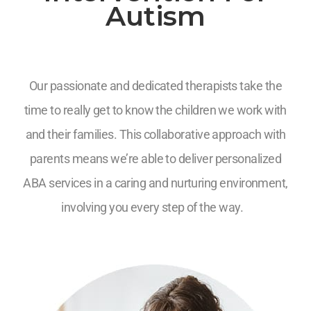
Autism
Our passionate and dedicated therapists take the
time to really get to know the children we work with
and their families. This collaborative approach with
parents means we’re able to deliver personalized
ABA services in a caring and nurturing environment,
involving you every step of the way.
7