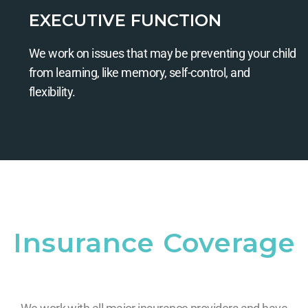
EXECUTIVE FUNCTION
We work on issues that may be preventing your child
from learning, like memory, self-control, and
flexibility.
Insurance Coverage