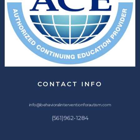
CONTACT
INFO
info@behavioralinterventionforautism.com
(561)962-1284