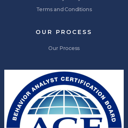
Terms and Conditions
OUR
PROCESS
Our Process