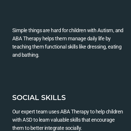
Simple things are hard for children with Autism, and
ABA Therapy helps them manage daily life by
teaching them functional skills like dressing, eating
and bathing.
SOCIAL SKILLS
Our expert team uses ABA Therapy to help children
with ASD to learn valuable skills that encourage
them to better integrate socially.