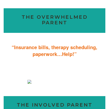
THE OVERWHELMED
PARENT
“Insurance bills, therapy scheduling,
paperwork…Help!”
Don’t sweat the details; We help you through the technicalities so
that you can focus on helping your child.
THE INVOLVED PARENT