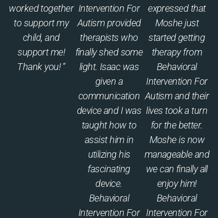
worked together
Intervention For
expressed that
to support my
Autism provided
Moshe just
child, and
therapists who
started getting
support me!
finally shed some
therapy from
Thank you! “
light. Isaac was
Behavioral
given a
Intervention For
communication
Autism and their
device and I was
lives took a turn
taught how to
for the better.
assist him in
Moshe is now
utilizing his
manageable and
fascinating
we can finally all
device.
enjoy him!
Behavioral
Behavioral
Intervention For
Intervention For