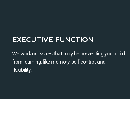
EXECUTIVE FUNCTION
We work on issues that may be preventing your child
from learning, like memory, self-control, and
flexibility.