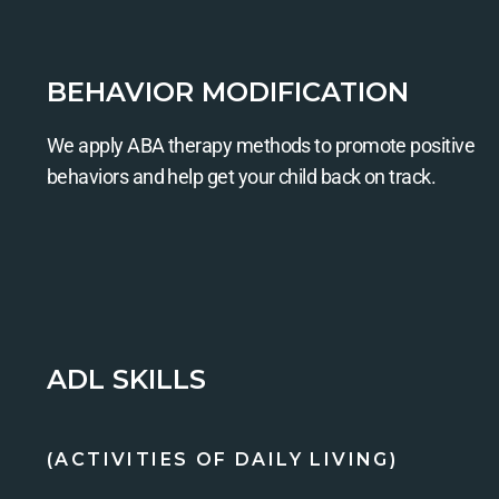
BEHAVIOR MODIFICATION
We apply ABA therapy methods to promote positive
behaviors and help get your child back on track.
ADL SKILLS
(ACTIVITIES OF DAILY LIVING)