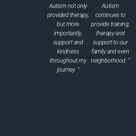
Autism not only
Autism
provided therapy,
continues to
but more
provide training,
importantly,
therapy and
support and
support to our
kindness
family and even
throughout my
neighborhood. “
journey. “