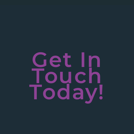
Get In
Touch
Today!