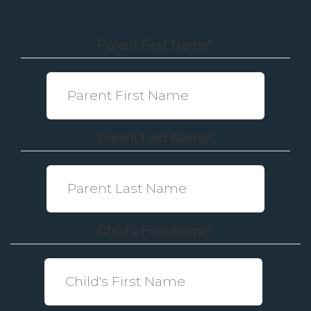
Parent First Name
*
Parent Last Name
*
Child's First Name
*