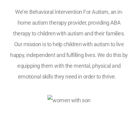
We’re Behavioral Intervention For Autism, an in-
home autism therapy provider, providing ABA
therapy to children with autism and their families.
Our mission is to help children with autism to live
happy, independent and fulfilling lives. We do this by
equipping them with the mental, physical and
emotional skills they need in order to thrive.
5