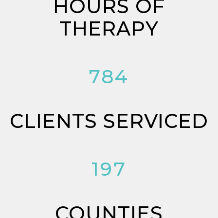
HOURS OF
THERAPY
784
CLIENTS SERVICED
197
COUNTIES