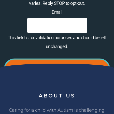
varies. Reply STOP to opt-out.
Email
This field is for validation purposes and should be left
unchanged.
ABOUT
US
Caring for a child with Autism is challenging.