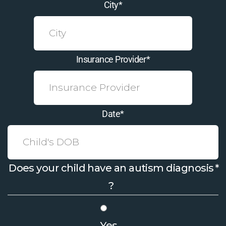
City
*
Insurance Provider
*
Date
*
Does your child have an autism diagnosis
*
?
Yes