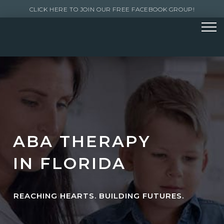
CLICK HERE TO JOIN OUR FREE FACEBOOK GROUP!
ABA THERAPY
IN FLORIDA
REACHING HEARTS. BUILDING FUTURES.