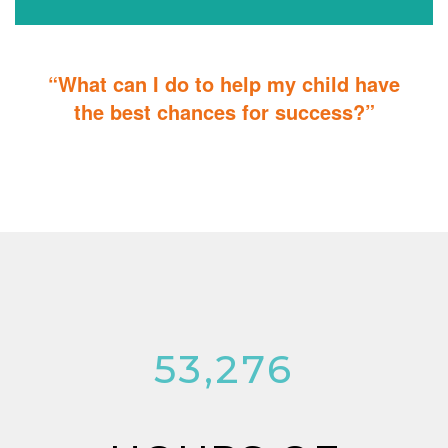
“What can I do to help my child have
the best chances for success?”
You can do it too! Parent Training teaches you how to integrate
therapy for children with autism into everyday tasks for extra
reinforcement.
53,276