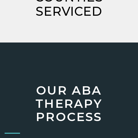
SERVICED
OUR ABA
THERAPY
PROCESS