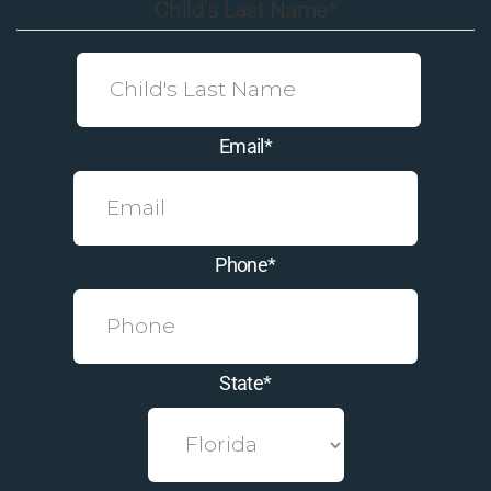
Child's Last Name
*
Email
*
Phone
*
State
*