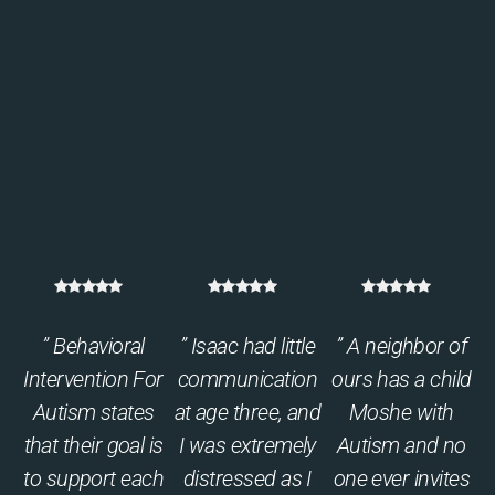
” Behavioral
” Isaac had little
” A neighbor of
Intervention For
communication
ours has a child
Autism states
at age three, and
Moshe with
that their goal is
I was extremely
Autism and no
to support each
distressed as I
one ever invites