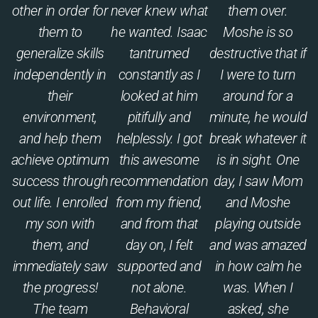
other in order for
never knew what
them over.
them to
he wanted. Isaac
Moshe is so
generalize skills
tantrumed
destructive that if
independently in
constantly as I
I were to turn
their
looked at him
around for a
environment,
pitifully and
minute, he would
and help them
helplessly. I got
break whatever it
achieve optimum
this awesome
is in sight. One
success through
recommendation
day, I saw Mom
out life. I enrolled
from my friend,
and Moshe
my son with
and from that
playing outside
them, and
day on, I felt
and was amazed
immediately saw
supported and
in how calm he
the progress!
not alone.
was. When I
The team
Behavioral
asked, she