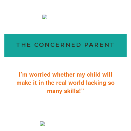
THE CONCERNED PARENT
I’m worried whether my child will
make it in the real world lacking so
many skills!”
ABA Therapy will teach your child with autism how to master
essential skills for living a productive and successful life.