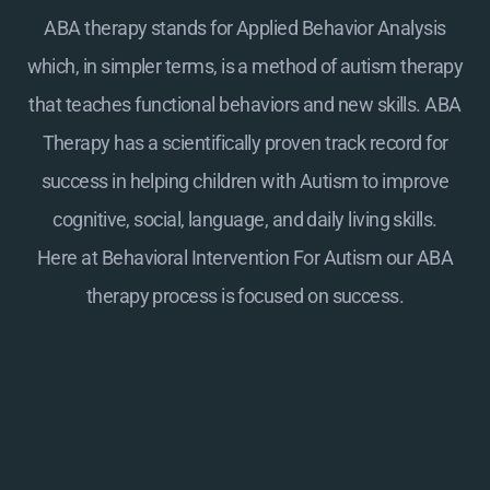
ABA therapy stands for Applied Behavior Analysis
which, in simpler terms, is a method of autism therapy
that teaches functional behaviors and new skills. ABA
Therapy has a scientifically proven track record for
success in helping children with Autism to improve
cognitive, social, language, and daily living skills.
Here at
Behavioral Intervention For Autism
our ABA
therapy process is focused on success.