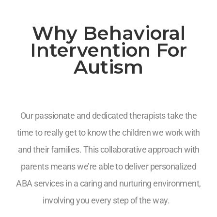
Why Behavioral
Intervention For
Autism
Our passionate and dedicated therapists take the
time to really get to know the children we work with
and their families. This collaborative approach with
parents means we’re able to deliver personalized
ABA services in a caring and nurturing environment,
involving you every step of the way.
7