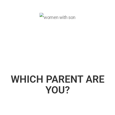
WHICH PARENT ARE
YOU?