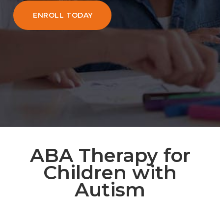
ENROLL TODAY
ABA Therapy for
Children with
Autism