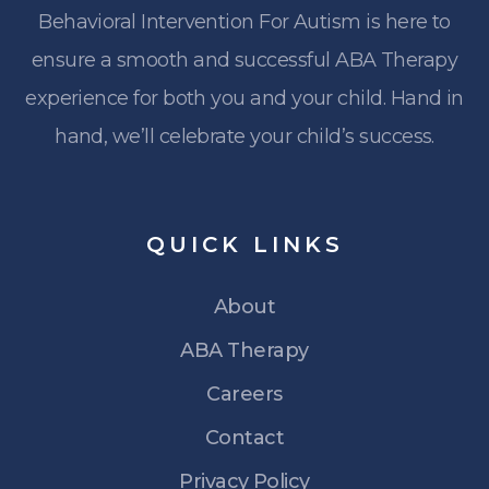
Behavioral Intervention For Autism is here to
ensure a smooth and successful ABA Therapy
experience for both you and your child. Hand in
hand, we’ll celebrate your child’s success.
QUICK
LINKS
About
ABA Therapy
Careers
Contact
Privacy Policy