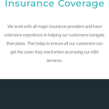
Insurance Coverage
We work with all major insurance providers and have
extensive experience in helping our customers navigate
their plans. This helps to ensure all our customers can
get the cover they need when accessing our ABA
services.