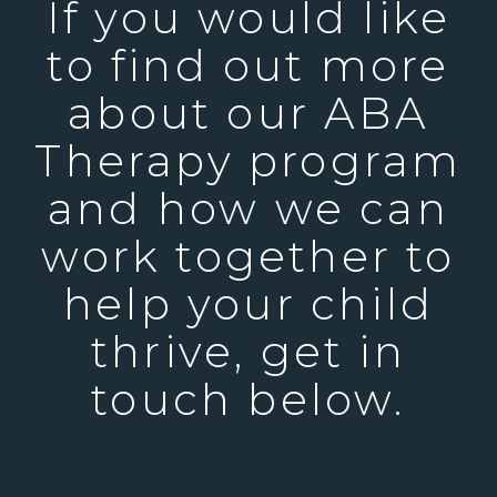
If you would like
to find out more
about our ABA
Therapy program
and how we can
work together to
help your child
thrive, get in
touch below.