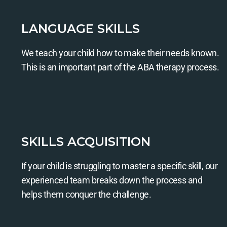
LANGUAGE SKILLS
We teach your child how to make their needs known.
This is an important part of the ABA therapy process.
SKILLS ACQUISITION
If your child is struggling to master a specific skill, our
experienced team breaks down the process and
helps them conquer the challenge.