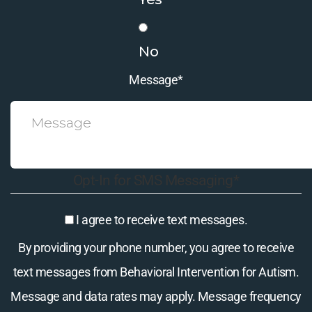
No
Message
*
Opt-In for SMS Messaging
*
I agree to receive text messages.
By providing your phone number, you agree to receive
text messages from Behavioral Intervention for Autism.
Message and data rates may apply. Message frequency