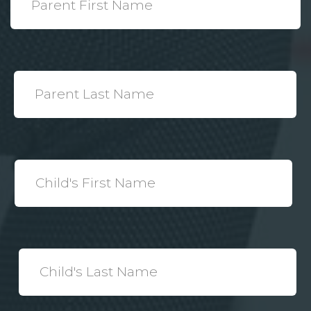
Name
*
Parent
Last
Name
*
Child's
First
Name
*
Child's
Last
Name