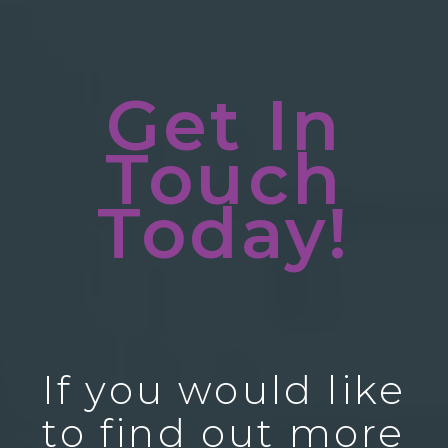
Get In
Touch
Today!
If you would like
to find out more