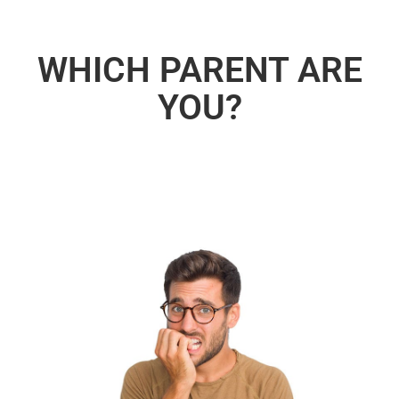
WHICH PARENT ARE
YOU?