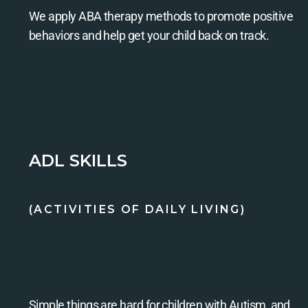
We apply ABA therapy methods to promote positive
behaviors and help get your child back on track.
ADL SKILLS
(ACTIVITIES OF DAILY LIVING)
Simple things are hard for children with Autism, and