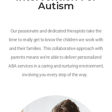
Autism
Our passionate and dedicated therapists take the
time to really get to know the children we work with
and their families. This collaborative approach with
parents means we’re able to deliver personalized
ABA services in a caring and nurturing environment,
involving you every step of the way.
7