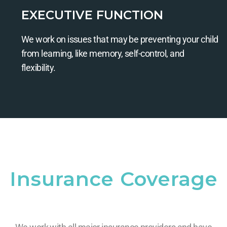
EXECUTIVE FUNCTION
We work on issues that may be preventing your child
from learning, like memory, self-control, and
flexibility.
Insurance Coverage