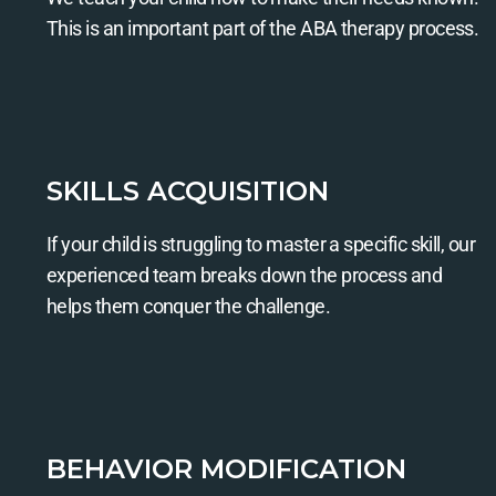
This is an important part of the ABA therapy process.
SKILLS ACQUISITION
If your child is struggling to master a specific skill, our
experienced team breaks down the process and
helps them conquer the challenge.
BEHAVIOR MODIFICATION