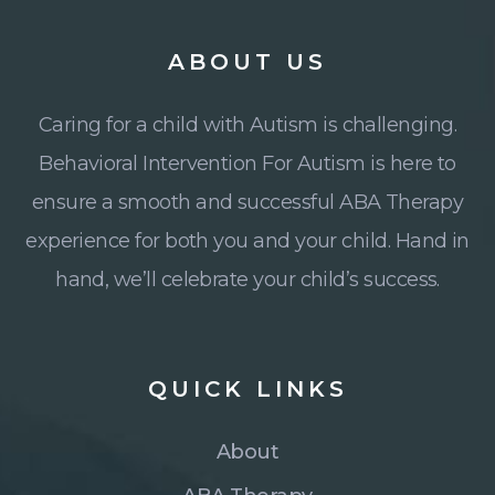
ABOUT
US
Caring for a child with Autism is challenging.
Behavioral Intervention For Autism is here to
ensure a smooth and successful ABA Therapy
experience for both you and your child. Hand in
hand, we’ll celebrate your child’s success.
QUICK
LINKS
About