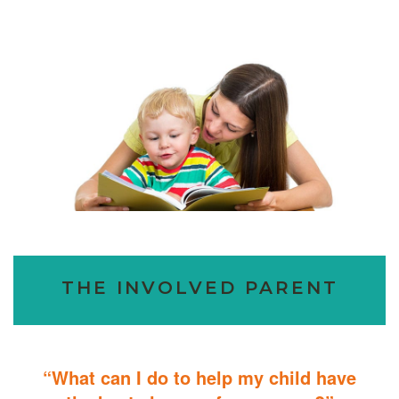
THE INVOLVED PARENT
“What can I do to help my child have