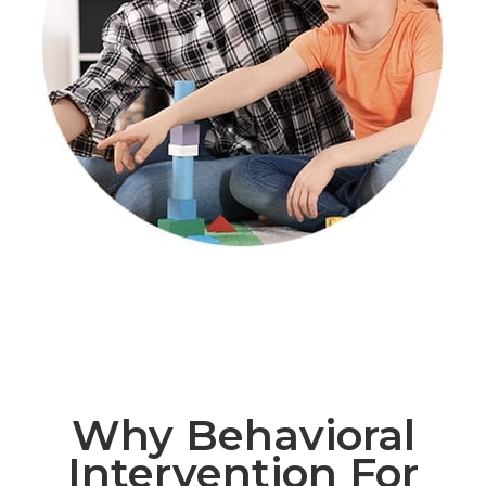
Why Behavioral
Intervention For