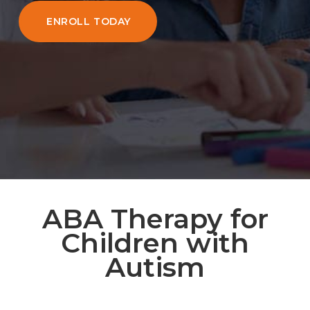
ENROLL TODAY
ABA Therapy for
Children with
Autism