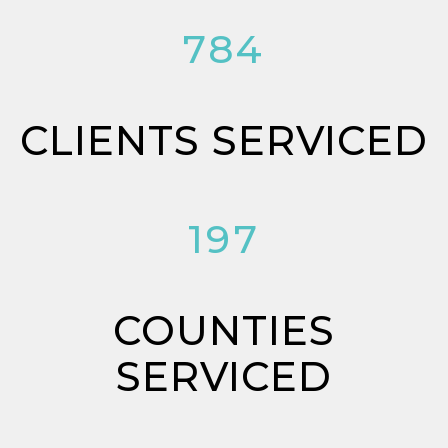
784
CLIENTS SERVICED
197
COUNTIES
SERVICED