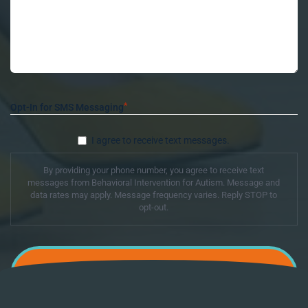
*
Opt-In for SMS Messaging
I agree to receive text messages.
By providing your phone number, you agree to receive text
messages from Behavioral Intervention for Autism. Message and
data rates may apply. Message frequency varies. Reply STOP to
opt-out.