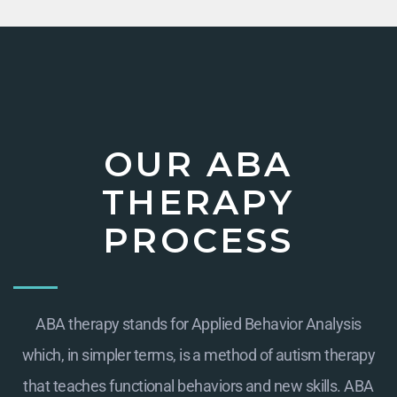
OUR ABA
THERAPY
PROCESS
ABA therapy stands for Applied Behavior Analysis
which, in simpler terms, is a method of autism therapy
that teaches functional behaviors and new skills. ABA