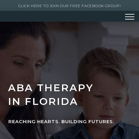
CLICK HERE TO JOIN OUR FREE FACEBOOK GROUP!
ABA THERAPY
IN FLORIDA
REACHING HEARTS. BUILDING FUTURES.