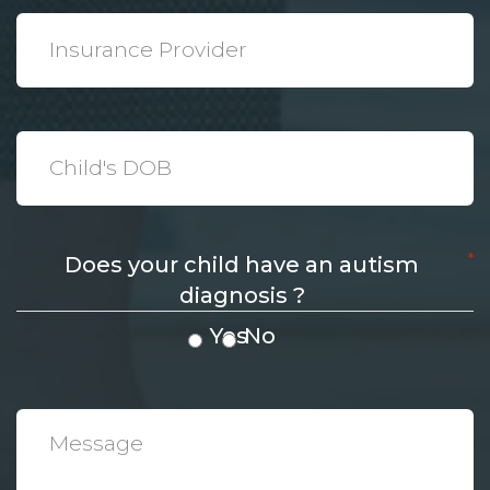
*
Insurance
Provider
*
Date
*
Does your child have an autism
diagnosis ?
Yes
No
*
Message