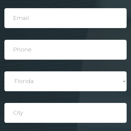
*
Email
*
Phone
*
State
*
City