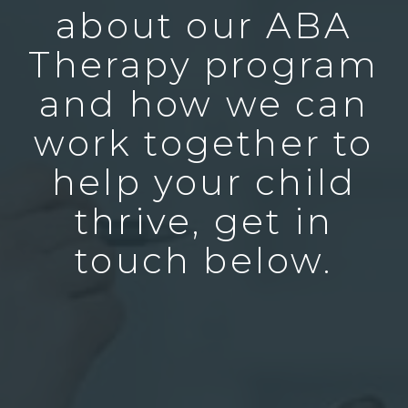
about our ABA
Therapy program
and how we can
work together to
help your child
thrive, get in
touch below.