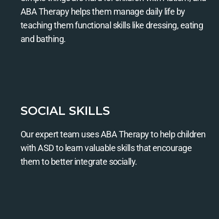
ABA Therapy helps them manage daily life by
teaching them functional skills like dressing, eating
and bathing.
SOCIAL SKILLS
Our expert team uses ABA Therapy to help children
with ASD to learn valuable skills that encourage
them to better integrate socially.