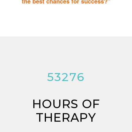
the best chances for success?”
You can do it too! Parent Training teaches you how to integrate
therapy for children with autism into everyday tasks for extra
reinforcement.
53276
HOURS OF
THERAPY