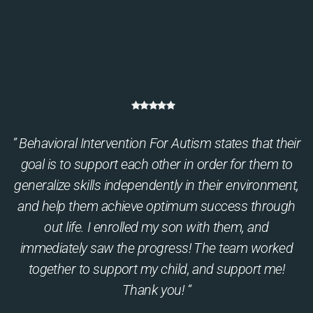
” Behavioral Intervention For Autism states that their
goal is to support each other in order for them to
generalize skills independently in their environment,
and help them achieve optimum success through
out life. I enrolled my son with them, and
immediately saw the progress! The team worked
together to support my child, and support me!
Thank you! “