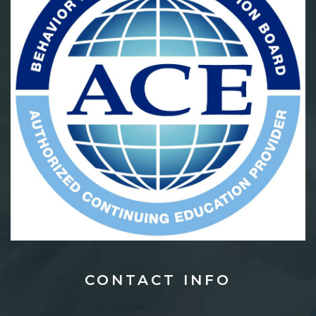
CONTACT
INFO