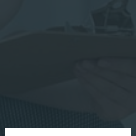
*
Parent
First