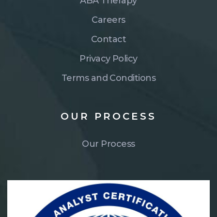
ABA Therapy
Careers
Contact
Privacy Policy
Terms and Conditions
OUR
PROCESS
Our Process