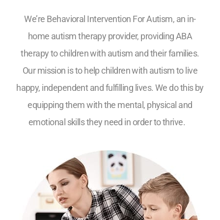
We’re Behavioral Intervention For Autism, an in-
home autism therapy provider, providing ABA
therapy to children with autism and their families.
Our mission is to help children with autism to live
happy, independent and fulfilling lives. We do this by
equipping them with the mental, physical and
emotional skills they need in order to thrive.
5