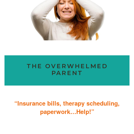
THE OVERWHELMED
PARENT
“Insurance bills, therapy scheduling,
paperwork…Help!”
Don’t sweat the details; We help you through the technicalities so
that you can focus on helping your child.