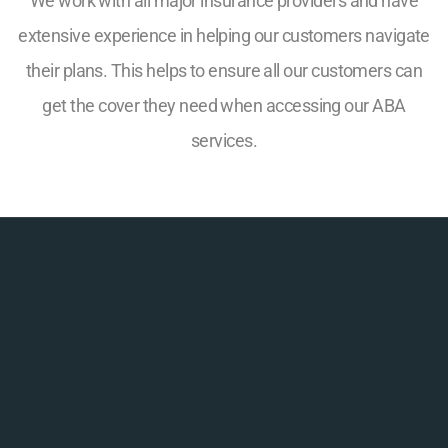
We work with all major insurance providers and have
extensive experience in helping our customers navigate
their plans. This helps to ensure all our customers can
get the cover they need when accessing our ABA
services.