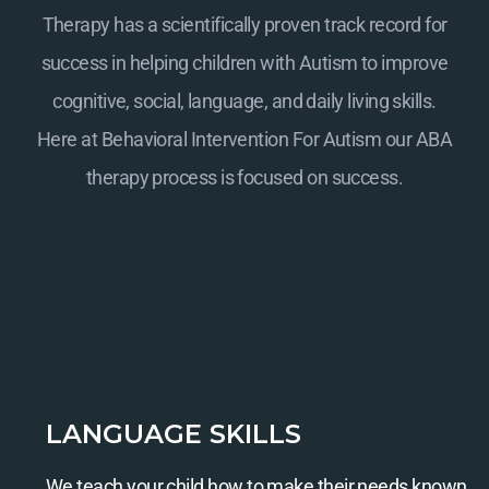
Therapy has a scientifically proven track record for
success in helping children with Autism to improve
cognitive, social, language, and daily living skills.
Here at
Behavioral Intervention For Autism
our ABA
therapy process is focused on success.
LANGUAGE SKILLS
We teach your child how to make their needs known.