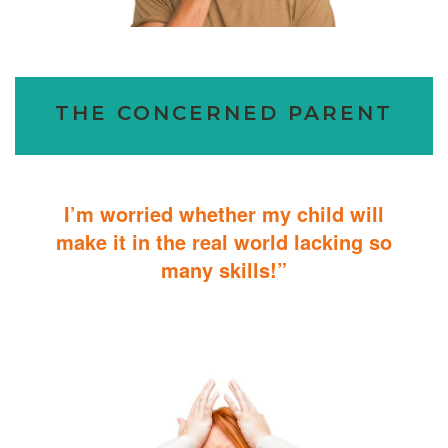
THE CONCERNED PARENT
I’m worried whether my child will
make it in the real world lacking so
many skills!”
ABA Therapy will teach your child with autism how to master
essential skills for living a productive and successful life.